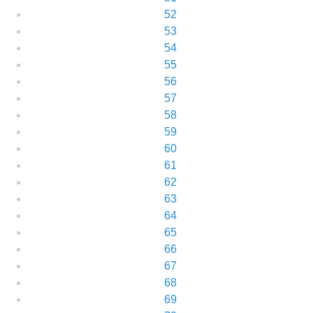
52
53
54
55
56
57
58
59
60
61
62
63
64
65
66
67
68
69