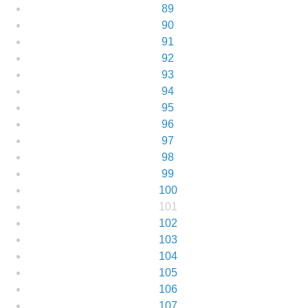
89
90
91
92
93
94
95
96
97
98
99
100
101
102
103
104
105
106
107