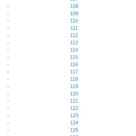
108
109
110
111
112
113
114
115
116
117
118
119
120
121
122
123
124
125