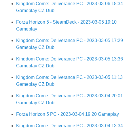
Kingdom Come: Deliverance PC - 2023-03-06 18:34
Gameplay CZ Dub
Forza Horizon 5 - SteamDeck - 2023-03-05 19:10
Gameplay
Kingdom Come: Deliverance PC - 2023-03-05 17:29
Gameplay CZ Dub
Kingdom Come: Deliverance PC - 2023-03-05 13:36
Gameplay CZ Dub
Kingdom Come: Deliverance PC - 2023-03-05 11:13
Gameplay CZ Dub
Kingdom Come: Deliverance PC - 2023-03-04 20:01
Gameplay CZ Dub
Forza Horizon 5 PC - 2023-03-04 19:20 Gameplay
Kingdom Come: Deliverance PC - 2023-03-04 13:34