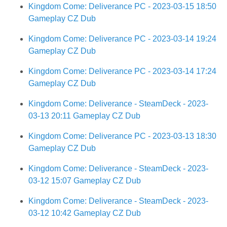
Kingdom Come: Deliverance PC - 2023-03-15 18:50
Gameplay CZ Dub
Kingdom Come: Deliverance PC - 2023-03-14 19:24
Gameplay CZ Dub
Kingdom Come: Deliverance PC - 2023-03-14 17:24
Gameplay CZ Dub
Kingdom Come: Deliverance - SteamDeck - 2023-
03-13 20:11 Gameplay CZ Dub
Kingdom Come: Deliverance PC - 2023-03-13 18:30
Gameplay CZ Dub
Kingdom Come: Deliverance - SteamDeck - 2023-
03-12 15:07 Gameplay CZ Dub
Kingdom Come: Deliverance - SteamDeck - 2023-
03-12 10:42 Gameplay CZ Dub