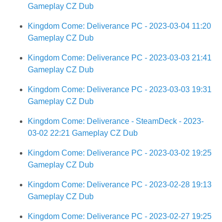
Gameplay CZ Dub
Kingdom Come: Deliverance PC - 2023-03-04 11:20
Gameplay CZ Dub
Kingdom Come: Deliverance PC - 2023-03-03 21:41
Gameplay CZ Dub
Kingdom Come: Deliverance PC - 2023-03-03 19:31
Gameplay CZ Dub
Kingdom Come: Deliverance - SteamDeck - 2023-
03-02 22:21 Gameplay CZ Dub
Kingdom Come: Deliverance PC - 2023-03-02 19:25
Gameplay CZ Dub
Kingdom Come: Deliverance PC - 2023-02-28 19:13
Gameplay CZ Dub
Kingdom Come: Deliverance PC - 2023-02-27 19:25