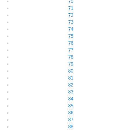
70
71
72
73
74
75
76
77
78
79
80
81
82
83
84
85
86
87
88