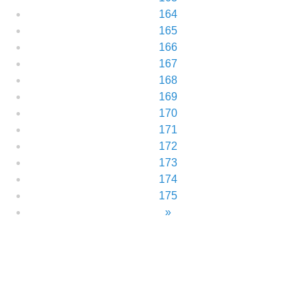
164
165
166
167
168
169
170
171
172
173
174
175
»