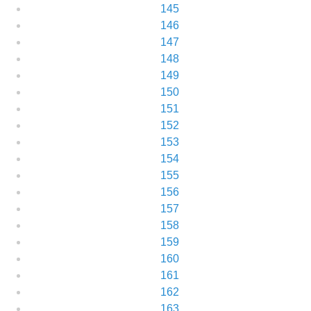
145
146
147
148
149
150
151
152
153
154
155
156
157
158
159
160
161
162
163