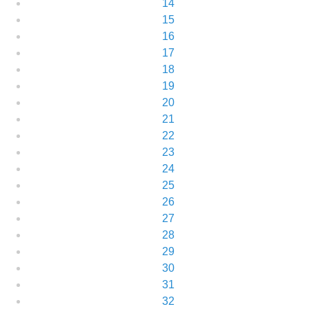
14
15
16
17
18
19
20
21
22
23
24
25
26
27
28
29
30
31
32