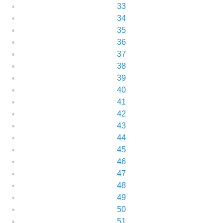
33
34
35
36
37
38
39
40
41
42
43
44
45
46
47
48
49
50
51