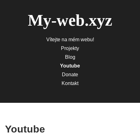
My-web.xyz
Vítejte na mém webu!
Projekty
Blog
Youtube
Donate
Kontakt
Youtube