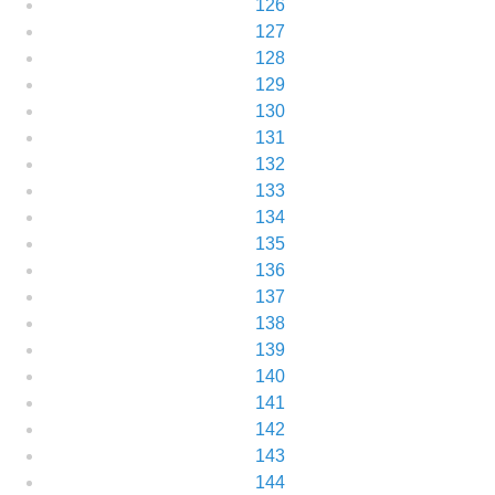
126
127
128
129
130
131
132
133
134
135
136
137
138
139
140
141
142
143
144