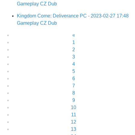
Gameplay CZ Dub
Kingdom Come: Deliverance PC - 2023-02-27 17:48
Gameplay CZ Dub
«
1
2
3
4
5
6
7
8
9
10
11
12
13