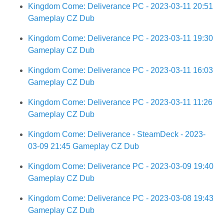
Kingdom Come: Deliverance PC - 2023-03-11 20:51
Gameplay CZ Dub
Kingdom Come: Deliverance PC - 2023-03-11 19:30
Gameplay CZ Dub
Kingdom Come: Deliverance PC - 2023-03-11 16:03
Gameplay CZ Dub
Kingdom Come: Deliverance PC - 2023-03-11 11:26
Gameplay CZ Dub
Kingdom Come: Deliverance - SteamDeck - 2023-
03-09 21:45 Gameplay CZ Dub
Kingdom Come: Deliverance PC - 2023-03-09 19:40
Gameplay CZ Dub
Kingdom Come: Deliverance PC - 2023-03-08 19:43
Gameplay CZ Dub