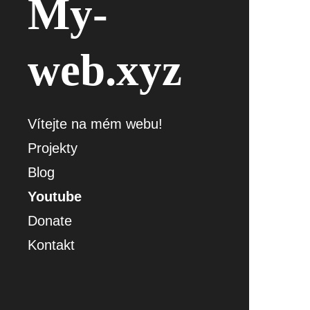
My-
web.xyz
Vítejte na mém webu!
Projekty
Blog
Youtube
Donate
Kontakt