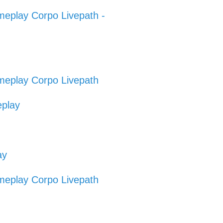
eplay Corpo Livepath -
eplay Corpo Livepath
eplay
ay
eplay Corpo Livepath