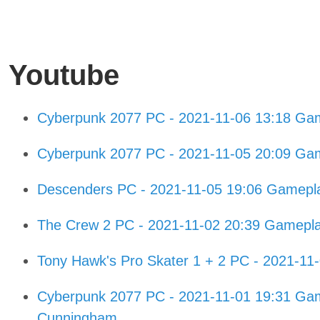
Youtube
Cyberpunk 2077 PC - 2021-11-06 13:18 Gam
Cyberpunk 2077 PC - 2021-11-05 20:09 Gam
Descenders PC - 2021-11-05 19:06 Gamepl
The Crew 2 PC - 2021-11-02 20:39 Gamepl
Tony Hawk's Pro Skater 1 + 2 PC - 2021-1
Cyberpunk 2077 PC - 2021-11-01 19:31 Game
Cunningham