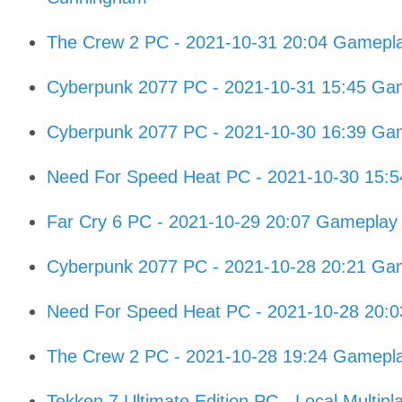
The Crew 2 PC - 2021-10-31 20:04 Gamepl
Cyberpunk 2077 PC - 2021-10-31 15:45 Gam
Cyberpunk 2077 PC - 2021-10-30 16:39 Gam
Need For Speed Heat PC - 2021-10-30 15:
Far Cry 6 PC - 2021-10-29 20:07 Gameplay
Cyberpunk 2077 PC - 2021-10-28 20:21 Gam
Need For Speed Heat PC - 2021-10-28 20:
The Crew 2 PC - 2021-10-28 19:24 Gamepl
Tekken 7 Ultimate Edition PC - Local Multipl