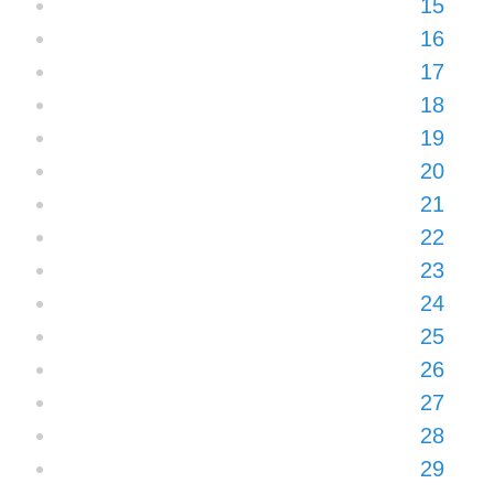
15
16
17
18
19
20
21
22
23
24
25
26
27
28
29