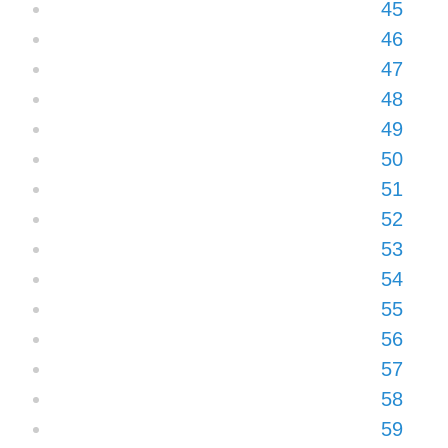
45
46
47
48
49
50
51
52
53
54
55
56
57
58
59