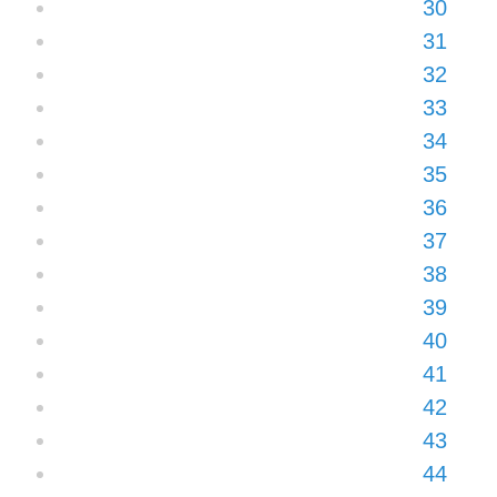
30
31
32
33
34
35
36
37
38
39
40
41
42
43
44