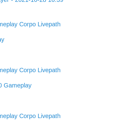
eplay Corpo Livepath
ay
eplay Corpo Livepath
20 Gameplay
eplay Corpo Livepath