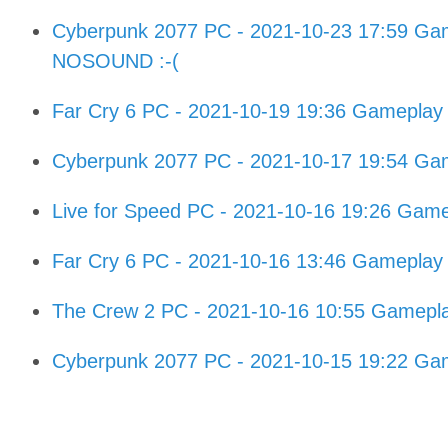
Cyberpunk 2077 PC - 2021-10-23 17:59 Gam
NOSOUND :-(
Far Cry 6 PC - 2021-10-19 19:36 Gameplay
Cyberpunk 2077 PC - 2021-10-17 19:54 Gam
Live for Speed PC - 2021-10-16 19:26 Gam
Far Cry 6 PC - 2021-10-16 13:46 Gameplay
The Crew 2 PC - 2021-10-16 10:55 Gamepl
Cyberpunk 2077 PC - 2021-10-15 19:22 Gam