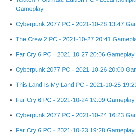
Gameplay
Cyberpunk 2077 PC - 2021-10-28 13:47 Gam
The Crew 2 PC - 2021-10-27 20:41 Gamepl
Far Cry 6 PC - 2021-10-27 20:06 Gameplay
Cyberpunk 2077 PC - 2021-10-26 20:00 Gam
This Land Is My Land PC - 2021-10-25 19:
Far Cry 6 PC - 2021-10-24 19:09 Gameplay
Cyberpunk 2077 PC - 2021-10-24 16:23 Gam
Far Cry 6 PC - 2021-10-23 19:28 Gameplay