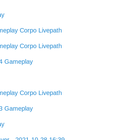
ay
eplay Corpo Livepath
eplay Corpo Livepath
54 Gameplay
eplay Corpo Livepath
03 Gameplay
ay
ayer - 2021-10-28 16:39