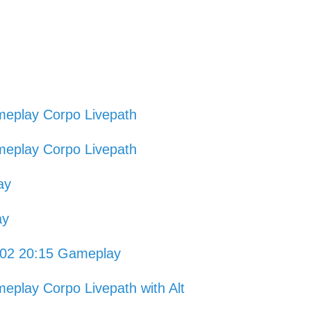
eplay Corpo Livepath
eplay Corpo Livepath
ay
ay
1-02 20:15 Gameplay
play Corpo Livepath with Alt