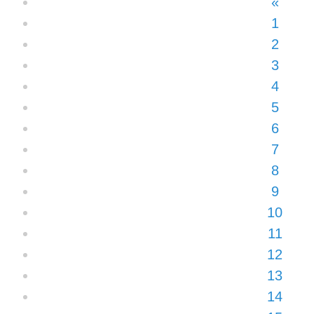
«
1
2
3
4
5
6
7
8
9
10
11
12
13
14