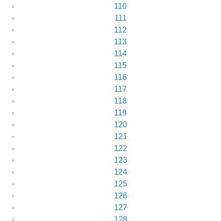
110
111
112
113
114
115
116
117
118
119
120
121
122
123
124
125
126
127
128