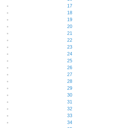
17
18
19
20
21
22
23
24
25
26
27
28
29
30
31
32
33
34