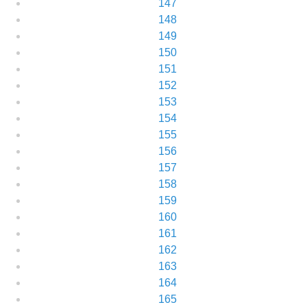
147
148
149
150
151
152
153
154
155
156
157
158
159
160
161
162
163
164
165