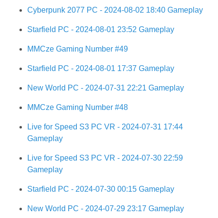
Cyberpunk 2077 PC - 2024-08-02 18:40 Gameplay
Starfield PC - 2024-08-01 23:52 Gameplay
MMCze Gaming Number #49
Starfield PC - 2024-08-01 17:37 Gameplay
New World PC - 2024-07-31 22:21 Gameplay
MMCze Gaming Number #48
Live for Speed S3 PC VR - 2024-07-31 17:44
Gameplay
Live for Speed S3 PC VR - 2024-07-30 22:59
Gameplay
Starfield PC - 2024-07-30 00:15 Gameplay
New World PC - 2024-07-29 23:17 Gameplay