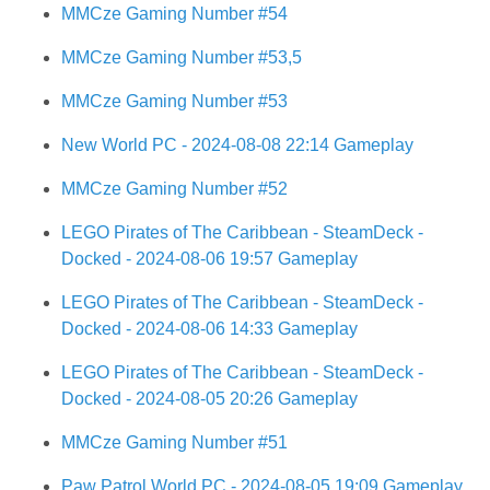
MMCze Gaming Number #54
MMCze Gaming Number #53,5
MMCze Gaming Number #53
New World PC - 2024-08-08 22:14 Gameplay
MMCze Gaming Number #52
LEGO Pirates of The Caribbean - SteamDeck -
Docked - 2024-08-06 19:57 Gameplay
LEGO Pirates of The Caribbean - SteamDeck -
Docked - 2024-08-06 14:33 Gameplay
LEGO Pirates of The Caribbean - SteamDeck -
Docked - 2024-08-05 20:26 Gameplay
MMCze Gaming Number #51
Paw Patrol World PC - 2024-08-05 19:09 Gameplay