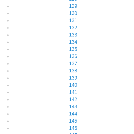
129
130
131
132
133
134
135
136
137
138
139
140
141
142
143
144
145
146