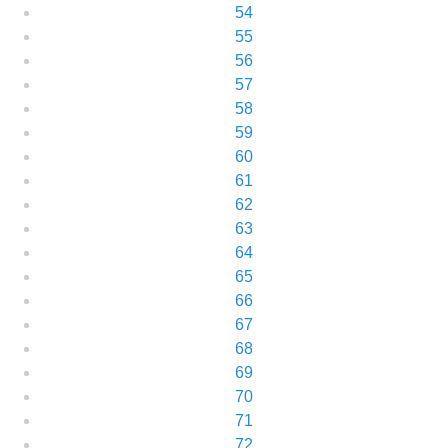
54
55
56
57
58
59
60
61
62
63
64
65
66
67
68
69
70
71
72