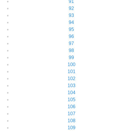
91
92
93
94
95
96
97
98
99
100
101
102
103
104
105
106
107
108
109