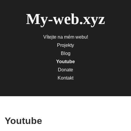
My-web.xyz
Vítejte na mém webu!
Projekty
Blog
Youtube
Donate
Kontakt
Youtube