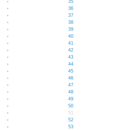
35
36
37
38
39
40
41
42
43
44
45
46
47
48
49
50
51
52
53