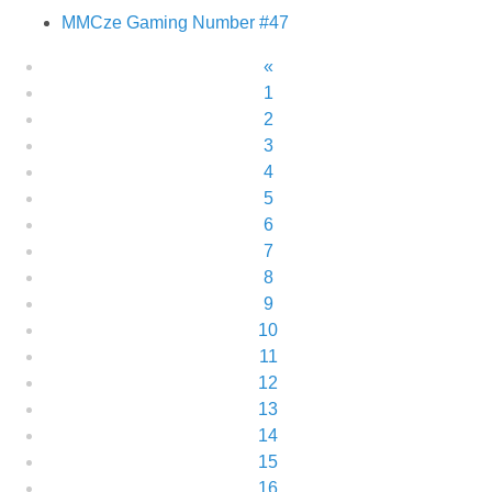
MMCze Gaming Number #47
«
1
2
3
4
5
6
7
8
9
10
11
12
13
14
15
16