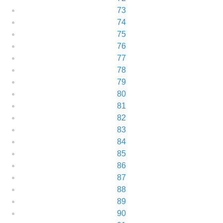
73
74
75
76
77
78
79
80
81
82
83
84
85
86
87
88
89
90