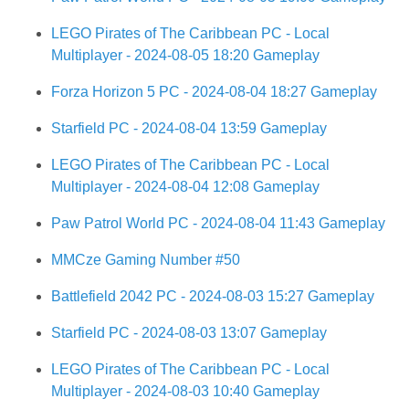
LEGO Pirates of The Caribbean PC - Local
Multiplayer - 2024-08-05 18:20 Gameplay
Forza Horizon 5 PC - 2024-08-04 18:27 Gameplay
Starfield PC - 2024-08-04 13:59 Gameplay
LEGO Pirates of The Caribbean PC - Local
Multiplayer - 2024-08-04 12:08 Gameplay
Paw Patrol World PC - 2024-08-04 11:43 Gameplay
MMCze Gaming Number #50
Battlefield 2042 PC - 2024-08-03 15:27 Gameplay
Starfield PC - 2024-08-03 13:07 Gameplay
LEGO Pirates of The Caribbean PC - Local
Multiplayer - 2024-08-03 10:40 Gameplay