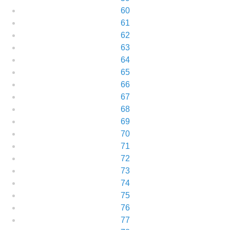
60
61
62
63
64
65
66
67
68
69
70
71
72
73
74
75
76
77