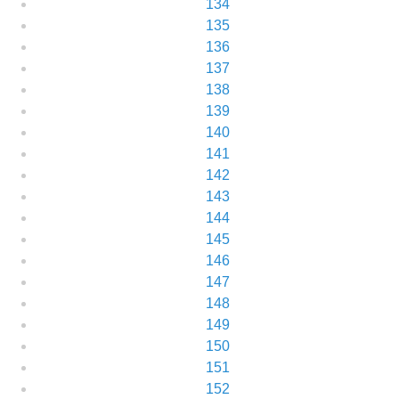
134
135
136
137
138
139
140
141
142
143
144
145
146
147
148
149
150
151
152