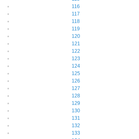
116
117
118
119
120
121
122
123
124
125
126
127
128
129
130
131
132
133