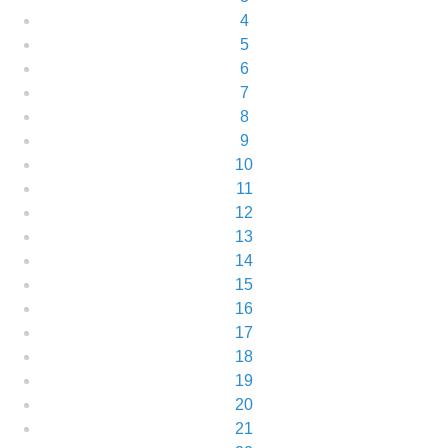
4
5
6
7
8
9
10
11
12
13
14
15
16
17
18
19
20
21