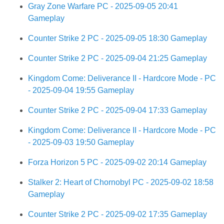
Gray Zone Warfare PC - 2025-09-05 20:41
Gameplay
Counter Strike 2 PC - 2025-09-05 18:30 Gameplay
Counter Strike 2 PC - 2025-09-04 21:25 Gameplay
Kingdom Come: Deliverance II - Hardcore Mode - PC
- 2025-09-04 19:55 Gameplay
Counter Strike 2 PC - 2025-09-04 17:33 Gameplay
Kingdom Come: Deliverance II - Hardcore Mode - PC
- 2025-09-03 19:50 Gameplay
Forza Horizon 5 PC - 2025-09-02 20:14 Gameplay
Stalker 2: Heart of Chornobyl PC - 2025-09-02 18:58
Gameplay
Counter Strike 2 PC - 2025-09-02 17:35 Gameplay