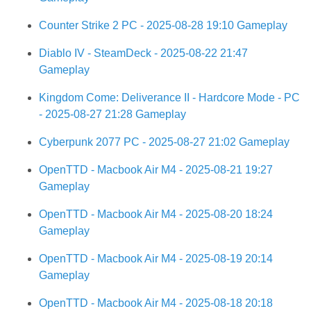
Counter Strike 2 PC - 2025-08-28 19:10 Gameplay
Diablo IV - SteamDeck - 2025-08-22 21:47
Gameplay
Kingdom Come: Deliverance II - Hardcore Mode - PC
- 2025-08-27 21:28 Gameplay
Cyberpunk 2077 PC - 2025-08-27 21:02 Gameplay
OpenTTD - Macbook Air M4 - 2025-08-21 19:27
Gameplay
OpenTTD - Macbook Air M4 - 2025-08-20 18:24
Gameplay
OpenTTD - Macbook Air M4 - 2025-08-19 20:14
Gameplay
OpenTTD - Macbook Air M4 - 2025-08-18 20:18