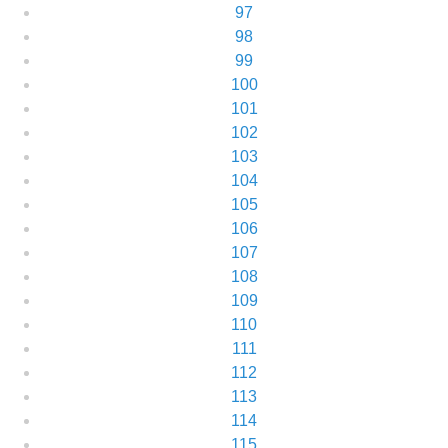
97
98
99
100
101
102
103
104
105
106
107
108
109
110
111
112
113
114
115