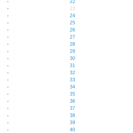
22
23
24
25
26
27
28
29
30
31
32
33
34
35
36
37
38
39
40