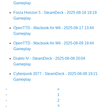
Gameplay
Forza Horizon 5 - SteamDeck - 2025-08-18 19:19
Gameplay
OpenTTD - Macbook Air M4 - 2025-08-17 13:44
Gameplay
OpenTTD - Macbook Air M4 - 2025-08-09 19:44
Gameplay
Diablo IV - SteamDeck - 2025-08-08 20:04
Gameplay
Cyberpunk 2077 - SteamDeck - 2025-08-08 19:21
Gameplay
«
1
2
3