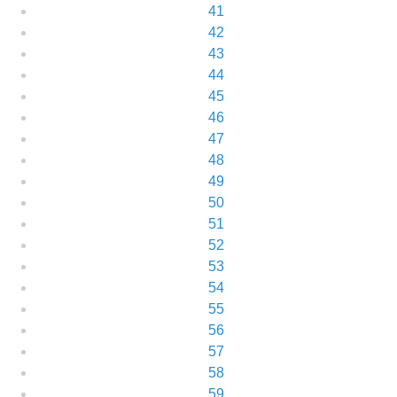
41
42
43
44
45
46
47
48
49
50
51
52
53
54
55
56
57
58
59