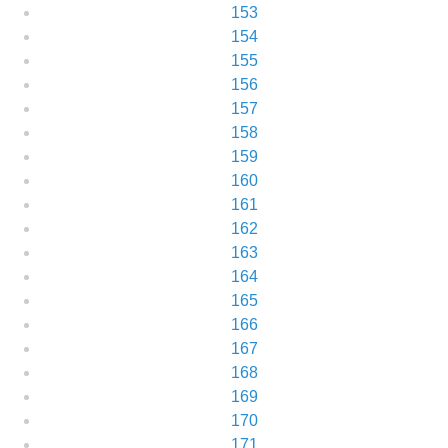
153
154
155
156
157
158
159
160
161
162
163
164
165
166
167
168
169
170
171