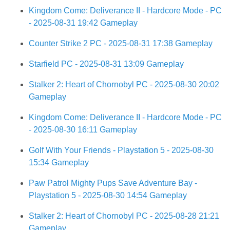
Kingdom Come: Deliverance II - Hardcore Mode - PC
- 2025-08-31 19:42 Gameplay
Counter Strike 2 PC - 2025-08-31 17:38 Gameplay
Starfield PC - 2025-08-31 13:09 Gameplay
Stalker 2: Heart of Chornobyl PC - 2025-08-30 20:02
Gameplay
Kingdom Come: Deliverance II - Hardcore Mode - PC
- 2025-08-30 16:11 Gameplay
Golf With Your Friends - Playstation 5 - 2025-08-30
15:34 Gameplay
Paw Patrol Mighty Pups Save Adventure Bay -
Playstation 5 - 2025-08-30 14:54 Gameplay
Stalker 2: Heart of Chornobyl PC - 2025-08-28 21:21
Gameplay