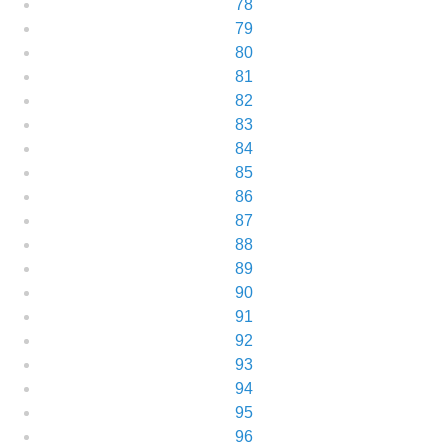
78
79
80
81
82
83
84
85
86
87
88
89
90
91
92
93
94
95
96