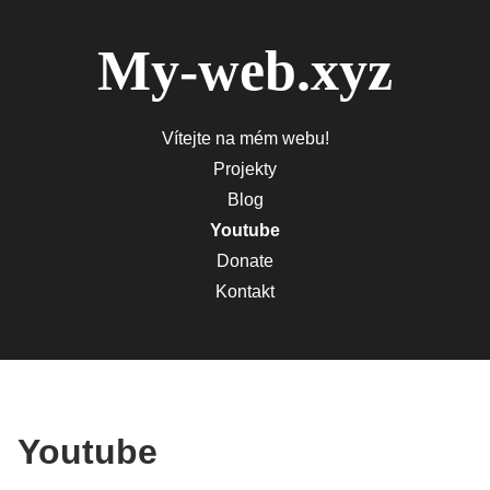
My-web.xyz
Vítejte na mém webu!
Projekty
Blog
Youtube
Donate
Kontakt
Youtube