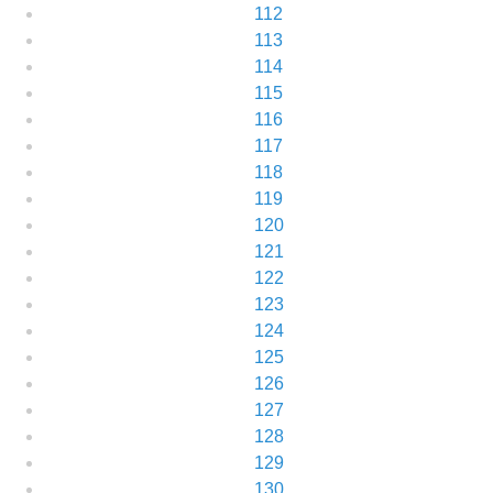
112
113
114
115
116
117
118
119
120
121
122
123
124
125
126
127
128
129
130