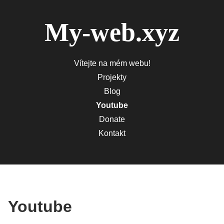
My-web.xyz
Vítejte na mém webu!
Projekty
Blog
Youtube
Donate
Kontakt
Youtube