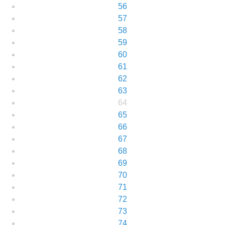
56
57
58
59
60
61
62
63
64
65
66
67
68
69
70
71
72
73
74