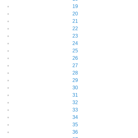
19
20
21
22
23
24
25
26
27
28
29
30
31
32
33
34
35
36