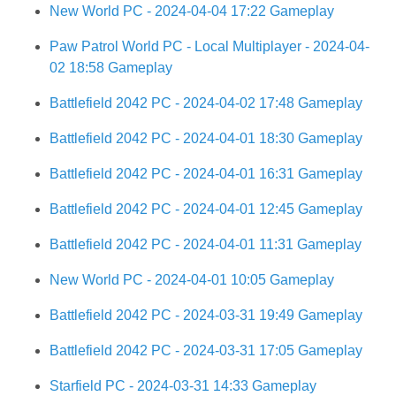
New World PC - 2024-04-04 17:22 Gameplay
Paw Patrol World PC - Local Multiplayer - 2024-04-
02 18:58 Gameplay
Battlefield 2042 PC - 2024-04-02 17:48 Gameplay
Battlefield 2042 PC - 2024-04-01 18:30 Gameplay
Battlefield 2042 PC - 2024-04-01 16:31 Gameplay
Battlefield 2042 PC - 2024-04-01 12:45 Gameplay
Battlefield 2042 PC - 2024-04-01 11:31 Gameplay
New World PC - 2024-04-01 10:05 Gameplay
Battlefield 2042 PC - 2024-03-31 19:49 Gameplay
Battlefield 2042 PC - 2024-03-31 17:05 Gameplay
Starfield PC - 2024-03-31 14:33 Gameplay