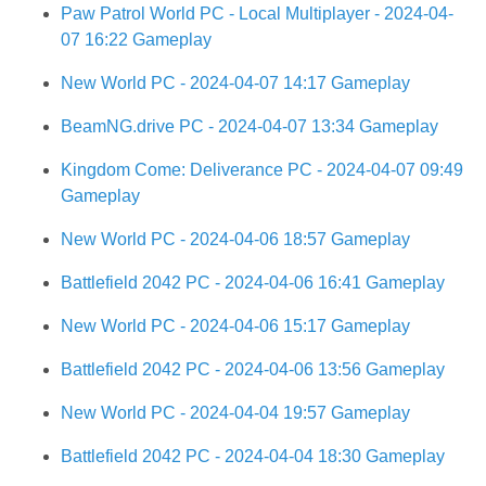
Paw Patrol World PC - Local Multiplayer - 2024-04-
07 16:22 Gameplay
New World PC - 2024-04-07 14:17 Gameplay
BeamNG.drive PC - 2024-04-07 13:34 Gameplay
Kingdom Come: Deliverance PC - 2024-04-07 09:49
Gameplay
New World PC - 2024-04-06 18:57 Gameplay
Battlefield 2042 PC - 2024-04-06 16:41 Gameplay
New World PC - 2024-04-06 15:17 Gameplay
Battlefield 2042 PC - 2024-04-06 13:56 Gameplay
New World PC - 2024-04-04 19:57 Gameplay
Battlefield 2042 PC - 2024-04-04 18:30 Gameplay