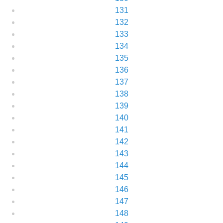
131
132
133
134
135
136
137
138
139
140
141
142
143
144
145
146
147
148