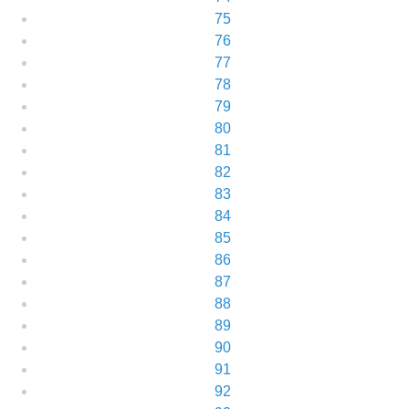
75
76
77
78
79
80
81
82
83
84
85
86
87
88
89
90
91
92