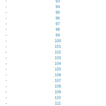
93
94
95
96
97
98
99
100
101
102
103
104
105
106
107
108
109
110
111