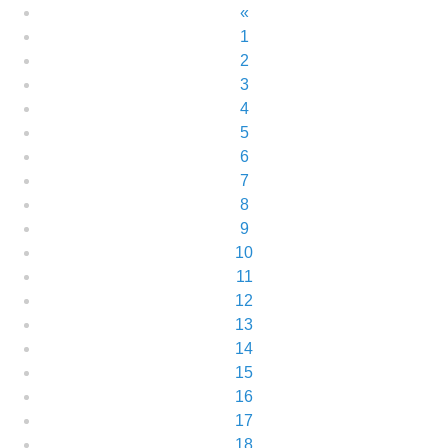
«
1
2
3
4
5
6
7
8
9
10
11
12
13
14
15
16
17
18