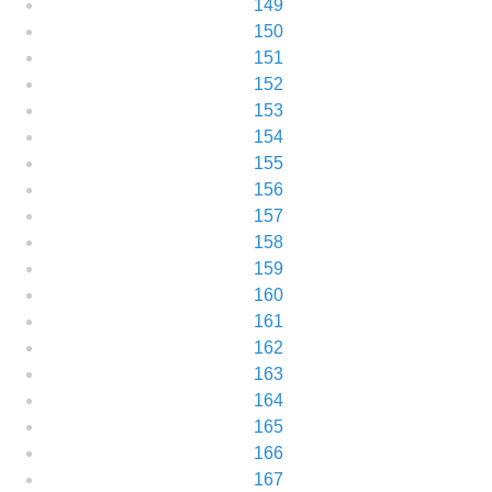
149
150
151
152
153
154
155
156
157
158
159
160
161
162
163
164
165
166
167