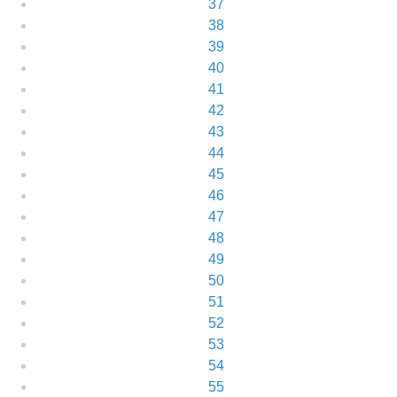
37
38
39
40
41
42
43
44
45
46
47
48
49
50
51
52
53
54
55