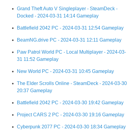
Grand Theft Auto V Singleplayer - SteamDeck -
Docked - 2024-03-31 14:14 Gameplay
Battlefield 2042 PC - 2024-03-31 12:54 Gameplay
BeamNG.drive PC - 2024-03-31 12:11 Gameplay
Paw Patrol World PC - Local Multiplayer - 2024-03-
31 11:52 Gameplay
New World PC - 2024-03-31 10:45 Gameplay
The Elder Scrolls Online - SteamDeck - 2024-03-30
20:37 Gameplay
Battlefield 2042 PC - 2024-03-30 19:42 Gameplay
Project CARS 2 PC - 2024-03-30 19:16 Gameplay
Cyberpunk 2077 PC - 2024-03-30 18:34 Gameplay