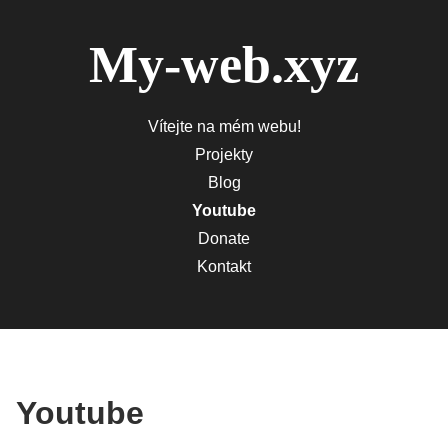
My-web.xyz
Vítejte na mém webu!
Projekty
Blog
Youtube
Donate
Kontakt
Youtube