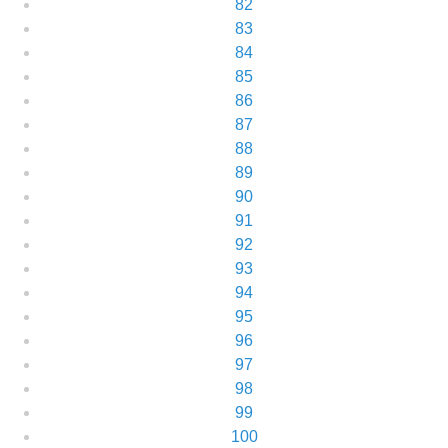
82
83
84
85
86
87
88
89
90
91
92
93
94
95
96
97
98
99
100