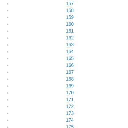
157
158
159
160
161
162
163
164
165
166
167
168
169
170
171
172
173
174
175