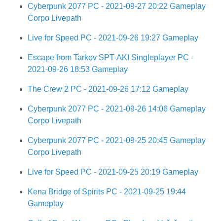
Cyberpunk 2077 PC - 2021-09-27 20:22 Gameplay
Corpo Livepath
Live for Speed PC - 2021-09-26 19:27 Gameplay
Escape from Tarkov SPT-AKI Singleplayer PC -
2021-09-26 18:53 Gameplay
The Crew 2 PC - 2021-09-26 17:12 Gameplay
Cyberpunk 2077 PC - 2021-09-26 14:06 Gameplay
Corpo Livepath
Cyberpunk 2077 PC - 2021-09-25 20:45 Gameplay
Corpo Livepath
Live for Speed PC - 2021-09-25 20:19 Gameplay
Kena Bridge of Spirits PC - 2021-09-25 19:44
Gameplay