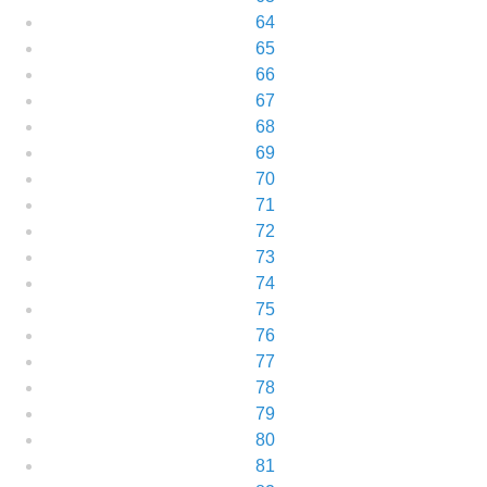
64
65
66
67
68
69
70
71
72
73
74
75
76
77
78
79
80
81