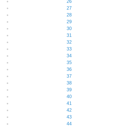
26
27
28
29
30
31
32
33
34
35
36
37
38
39
40
41
42
43
44