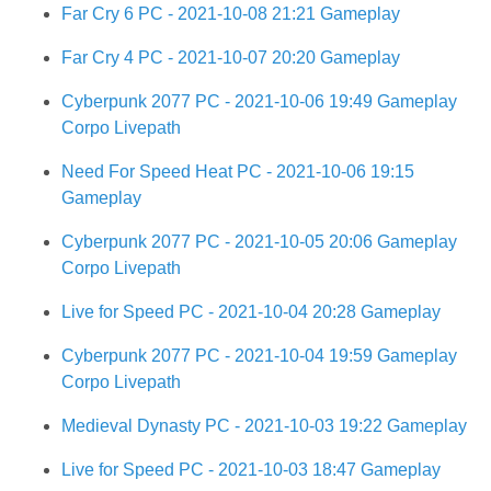
Far Cry 6 PC - 2021-10-08 21:21 Gameplay
Far Cry 4 PC - 2021-10-07 20:20 Gameplay
Cyberpunk 2077 PC - 2021-10-06 19:49 Gameplay
Corpo Livepath
Need For Speed Heat PC - 2021-10-06 19:15
Gameplay
Cyberpunk 2077 PC - 2021-10-05 20:06 Gameplay
Corpo Livepath
Live for Speed PC - 2021-10-04 20:28 Gameplay
Cyberpunk 2077 PC - 2021-10-04 19:59 Gameplay
Corpo Livepath
Medieval Dynasty PC - 2021-10-03 19:22 Gameplay
Live for Speed PC - 2021-10-03 18:47 Gameplay