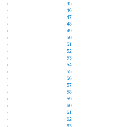
45
46
47
48
49
50
51
52
53
54
55
56
57
58
59
60
61
62
63