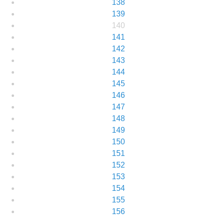
138
139
140
141
142
143
144
145
146
147
148
149
150
151
152
153
154
155
156