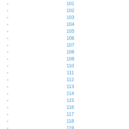
101
102
103
104
105
106
107
108
109
110
111
112
113
114
115
116
117
118
119