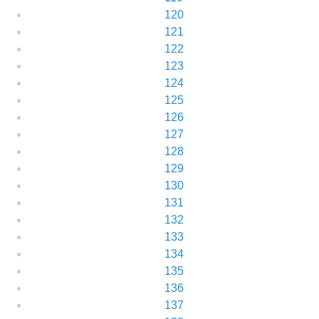
120
121
122
123
124
125
126
127
128
129
130
131
132
133
134
135
136
137