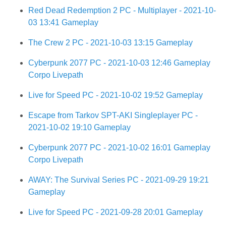
Red Dead Redemption 2 PC - Multiplayer - 2021-10-
03 13:41 Gameplay
The Crew 2 PC - 2021-10-03 13:15 Gameplay
Cyberpunk 2077 PC - 2021-10-03 12:46 Gameplay
Corpo Livepath
Live for Speed PC - 2021-10-02 19:52 Gameplay
Escape from Tarkov SPT-AKI Singleplayer PC -
2021-10-02 19:10 Gameplay
Cyberpunk 2077 PC - 2021-10-02 16:01 Gameplay
Corpo Livepath
AWAY: The Survival Series PC - 2021-09-29 19:21
Gameplay
Live for Speed PC - 2021-09-28 20:01 Gameplay