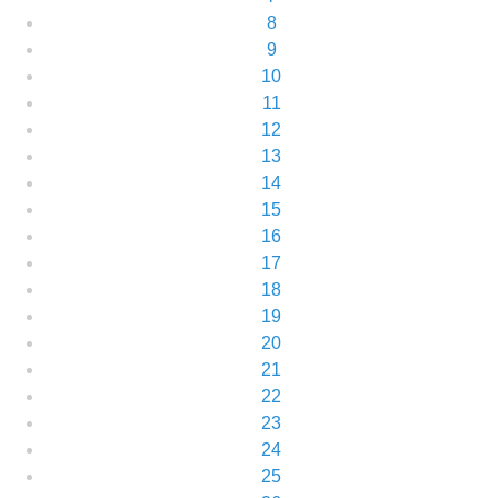
8
9
10
11
12
13
14
15
16
17
18
19
20
21
22
23
24
25