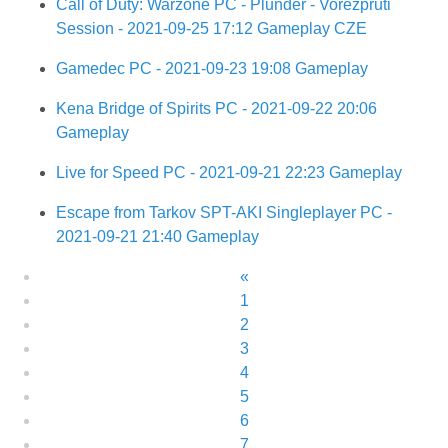
Call of Duty: Warzone PC - Plunder - Vořežpruti
Session - 2021-09-25 17:12 Gameplay CZE
Gamedec PC - 2021-09-23 19:08 Gameplay
Kena Bridge of Spirits PC - 2021-09-22 20:06
Gameplay
Live for Speed PC - 2021-09-21 22:23 Gameplay
Escape from Tarkov SPT-AKI Singleplayer PC -
2021-09-21 21:40 Gameplay
«
1
2
3
4
5
6
7