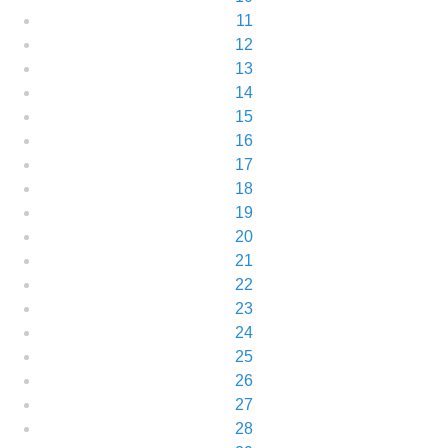
11
12
13
14
15
16
17
18
19
20
21
22
23
24
25
26
27
28