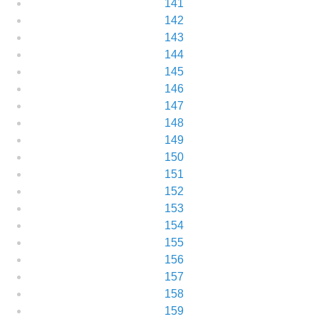
141
142
143
144
145
146
147
148
149
150
151
152
153
154
155
156
157
158
159