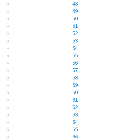
48
49
50
51
52
53
54
55
56
57
58
59
60
61
62
63
64
65
66