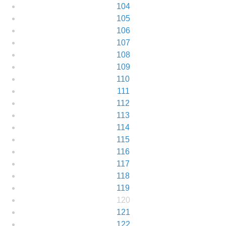
104
105
106
107
108
109
110
111
112
113
114
115
116
117
118
119
120
121
122