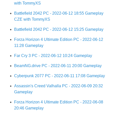
with TommyXS
Battlefield 2042 PC - 2022-06-12 18:55 Gameplay
CZE with TommyXS
Battlefield 2042 PC - 2022-06-12 15:25 Gameplay
Forza Horizon 4 Ultimate Edition PC - 2022-06-12
11:28 Gameplay
Far Cry 3 PC - 2022-06-12 10:24 Gameplay
BeamNG.drive PC - 2022-06-11 20:00 Gameplay
Cyberpunk 2077 PC - 2022-06-11 17:08 Gameplay
Assassin's Creed Valhalla PC - 2022-06-09 20:32
Gameplay
Forza Horizon 4 Ultimate Edition PC - 2022-06-08
20:46 Gameplay