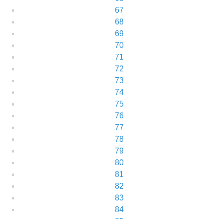
67
68
69
70
71
72
73
74
75
76
77
78
79
80
81
82
83
84