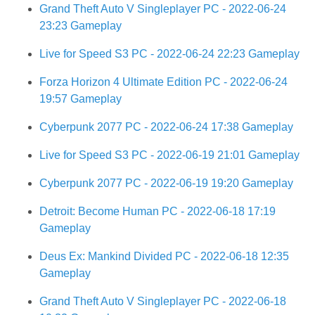
Grand Theft Auto V Singleplayer PC - 2022-06-24
23:23 Gameplay
Live for Speed S3 PC - 2022-06-24 22:23 Gameplay
Forza Horizon 4 Ultimate Edition PC - 2022-06-24
19:57 Gameplay
Cyberpunk 2077 PC - 2022-06-24 17:38 Gameplay
Live for Speed S3 PC - 2022-06-19 21:01 Gameplay
Cyberpunk 2077 PC - 2022-06-19 19:20 Gameplay
Detroit: Become Human PC - 2022-06-18 17:19
Gameplay
Deus Ex: Mankind Divided PC - 2022-06-18 12:35
Gameplay
Grand Theft Auto V Singleplayer PC - 2022-06-18