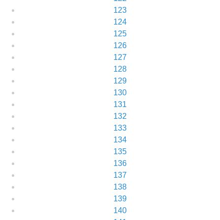
123
124
125
126
127
128
129
130
131
132
133
134
135
136
137
138
139
140