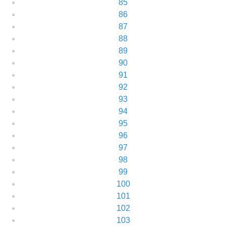
85
86
87
88
89
90
91
92
93
94
95
96
97
98
99
100
101
102
103