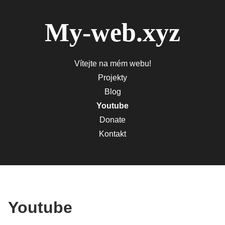
My-web.xyz
Vítejte na mém webu!
Projekty
Blog
Youtube
Donate
Kontakt
Youtube