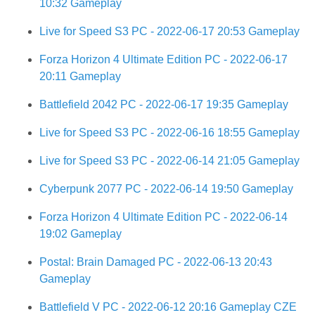
10:32 Gameplay
Live for Speed S3 PC - 2022-06-17 20:53 Gameplay
Forza Horizon 4 Ultimate Edition PC - 2022-06-17
20:11 Gameplay
Battlefield 2042 PC - 2022-06-17 19:35 Gameplay
Live for Speed S3 PC - 2022-06-16 18:55 Gameplay
Live for Speed S3 PC - 2022-06-14 21:05 Gameplay
Cyberpunk 2077 PC - 2022-06-14 19:50 Gameplay
Forza Horizon 4 Ultimate Edition PC - 2022-06-14
19:02 Gameplay
Postal: Brain Damaged PC - 2022-06-13 20:43
Gameplay
Battlefield V PC - 2022-06-12 20:16 Gameplay CZE