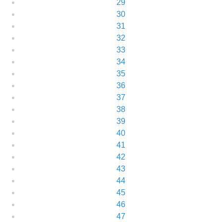
29
30
31
32
33
34
35
36
37
38
39
40
41
42
43
44
45
46
47