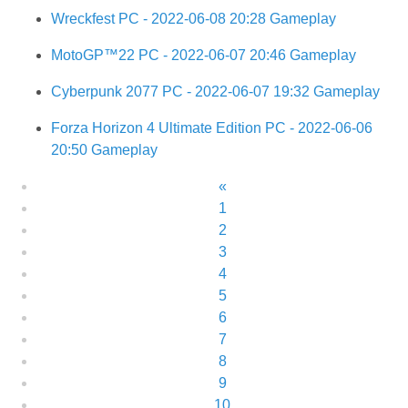
Wreckfest PC - 2022-06-08 20:28 Gameplay
MotoGP™22 PC - 2022-06-07 20:46 Gameplay
Cyberpunk 2077 PC - 2022-06-07 19:32 Gameplay
Forza Horizon 4 Ultimate Edition PC - 2022-06-06
20:50 Gameplay
«
1
2
3
4
5
6
7
8
9
10