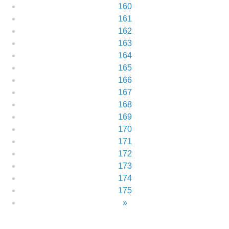
160
161
162
163
164
165
166
167
168
169
170
171
172
173
174
175
»