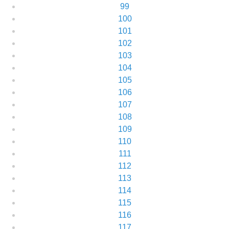
99
100
101
102
103
104
105
106
107
108
109
110
111
112
113
114
115
116
117