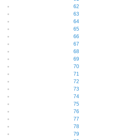
62
63
64
65
66
67
68
69
70
71
72
73
74
75
76
77
78
79