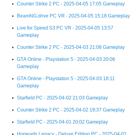
Counter Strike 2 PC - 2025-04-05 17:05 Gameplay
BeamNG.drive PC VR - 2025-04-05 15:18 Gameplay
Live for Speed S3 PC VR - 2025-04-05 13:57
Gameplay
Counter Strike 2 PC - 2025-04-03 21:08 Gameplay
GTA Online - Playstation 5 - 2025-04-03 20:06
Gameplay
GTA Online - Playstation 5 - 2025-04-03 18:11
Gameplay
Starfield PC - 2025-04-02 21:03 Gameplay
Counter Strike 2 PC - 2025-04-02 19:37 Gameplay
Starfield PC - 2025-04-01 20:02 Gameplay
Hogwarts Legacy - Deluxe Edition PC - 2025-04-01