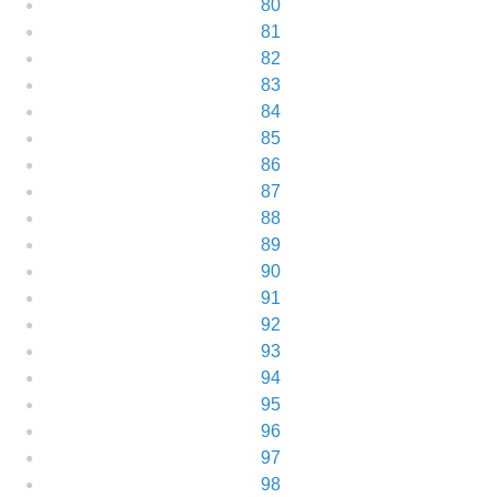
80
81
82
83
84
85
86
87
88
89
90
91
92
93
94
95
96
97
98