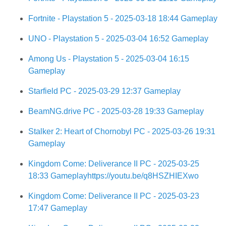
Fortnite - Playstation 5 - 2025-03-18 18:44 Gameplay
UNO - Playstation 5 - 2025-03-04 16:52 Gameplay
Among Us - Playstation 5 - 2025-03-04 16:15
Gameplay
Starfield PC - 2025-03-29 12:37 Gameplay
BeamNG.drive PC - 2025-03-28 19:33 Gameplay
Stalker 2: Heart of Chornobyl PC - 2025-03-26 19:31
Gameplay
Kingdom Come: Deliverance II PC - 2025-03-25
18:33 Gameplayhttps://youtu.be/q8HSZHIEXwo
Kingdom Come: Deliverance II PC - 2025-03-23
17:47 Gameplay