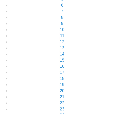
6
7
8
9
10
11
12
13
14
15
16
17
18
19
20
21
22
23