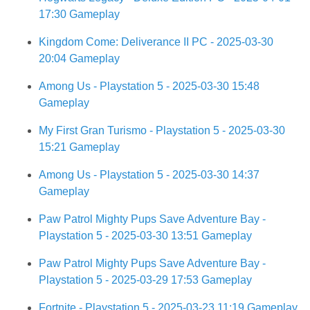
17:30 Gameplay
Kingdom Come: Deliverance II PC - 2025-03-30
20:04 Gameplay
Among Us - Playstation 5 - 2025-03-30 15:48
Gameplay
My First Gran Turismo - Playstation 5 - 2025-03-30
15:21 Gameplay
Among Us - Playstation 5 - 2025-03-30 14:37
Gameplay
Paw Patrol Mighty Pups Save Adventure Bay -
Playstation 5 - 2025-03-30 13:51 Gameplay
Paw Patrol Mighty Pups Save Adventure Bay -
Playstation 5 - 2025-03-29 17:53 Gameplay
Fortnite - Playstation 5 - 2025-03-23 11:19 Gameplay