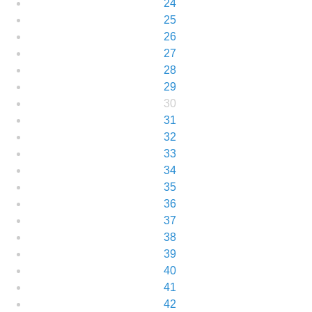
24
25
26
27
28
29
30
31
32
33
34
35
36
37
38
39
40
41
42