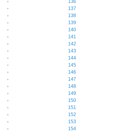
136
137
138
139
140
141
142
143
144
145
146
147
148
149
150
151
152
153
154