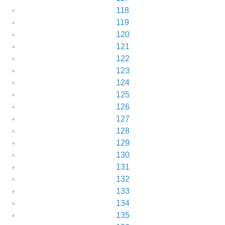
118
119
120
121
122
123
124
125
126
127
128
129
130
131
132
133
134
135