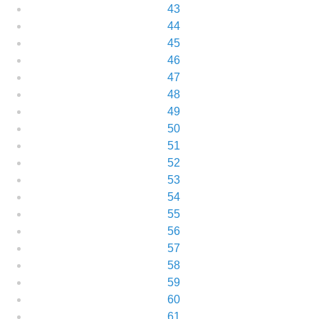
43
44
45
46
47
48
49
50
51
52
53
54
55
56
57
58
59
60
61