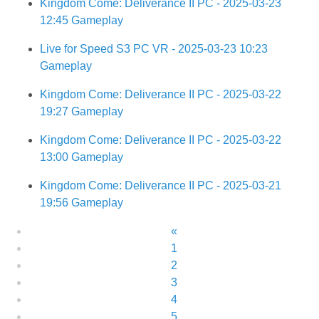
Kingdom Come: Deliverance II PC - 2025-03-23
12:45 Gameplay
Live for Speed S3 PC VR - 2025-03-23 10:23
Gameplay
Kingdom Come: Deliverance II PC - 2025-03-22
19:27 Gameplay
Kingdom Come: Deliverance II PC - 2025-03-22
13:00 Gameplay
Kingdom Come: Deliverance II PC - 2025-03-21
19:56 Gameplay
«
1
2
3
4
5