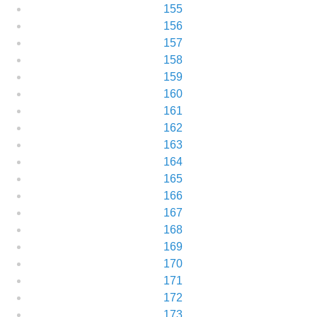
155
156
157
158
159
160
161
162
163
164
165
166
167
168
169
170
171
172
173