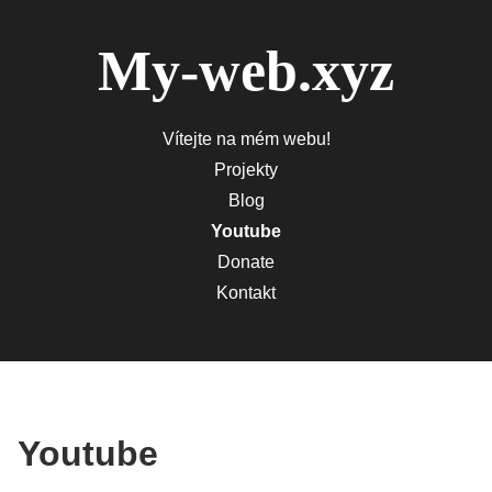
My-web.xyz
Vítejte na mém webu!
Projekty
Blog
Youtube
Donate
Kontakt
Youtube