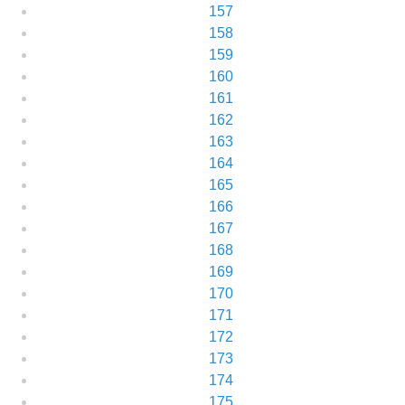
157
158
159
160
161
162
163
164
165
166
167
168
169
170
171
172
173
174
175