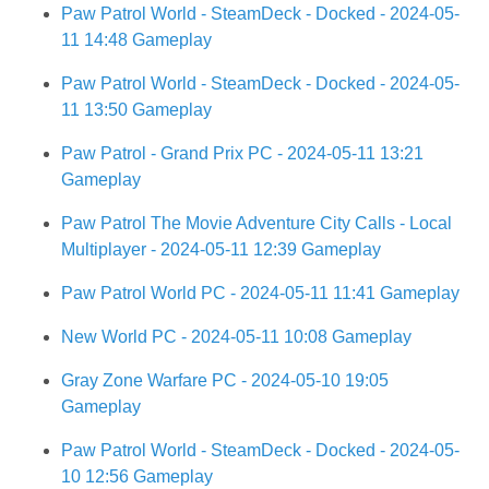
Paw Patrol World - SteamDeck - Docked - 2024-05-
11 14:48 Gameplay
Paw Patrol World - SteamDeck - Docked - 2024-05-
11 13:50 Gameplay
Paw Patrol - Grand Prix PC - 2024-05-11 13:21
Gameplay
Paw Patrol The Movie Adventure City Calls - Local
Multiplayer - 2024-05-11 12:39 Gameplay
Paw Patrol World PC - 2024-05-11 11:41 Gameplay
New World PC - 2024-05-11 10:08 Gameplay
Gray Zone Warfare PC - 2024-05-10 19:05
Gameplay
Paw Patrol World - SteamDeck - Docked - 2024-05-
10 12:56 Gameplay