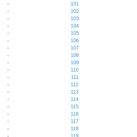
101
102
103
104
105
106
107
108
109
110
111
112
113
114
115
116
117
118
119