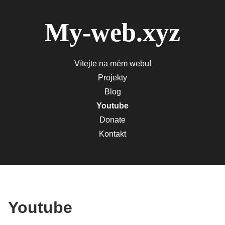
My-web.xyz
Vítejte na mém webu!
Projekty
Blog
Youtube
Donate
Kontakt
Youtube