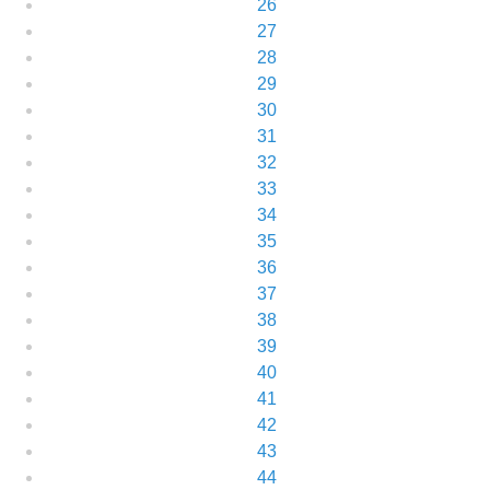
26
27
28
29
30
31
32
33
34
35
36
37
38
39
40
41
42
43
44