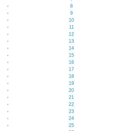
8
9
10
11
12
13
14
15
16
17
18
19
20
21
22
23
24
25