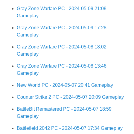
Gray Zone Warfare PC - 2024-05-09 21:08
Gameplay
Gray Zone Warfare PC - 2024-05-09 17:28
Gameplay
Gray Zone Warfare PC - 2024-05-08 18:02
Gameplay
Gray Zone Warfare PC - 2024-05-08 13:46
Gameplay
New World PC - 2024-05-07 20:41 Gameplay
Counter Strike 2 PC - 2024-05-07 20:09 Gameplay
BattleBit Remastered PC - 2024-05-07 18:59
Gameplay
Battlefield 2042 PC - 2024-05-07 17:34 Gameplay