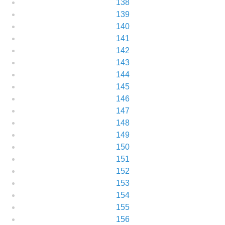
138
139
140
141
142
143
144
145
146
147
148
149
150
151
152
153
154
155
156