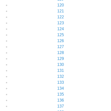
120
121
122
123
124
125
126
127
128
129
130
131
132
133
134
135
136
137