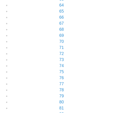
64
65
66
67
68
69
70
71
72
73
74
75
76
77
78
79
80
81