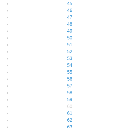
45
46
47
48
49
50
51
52
53
54
55
56
57
58
59
60
61
62
63