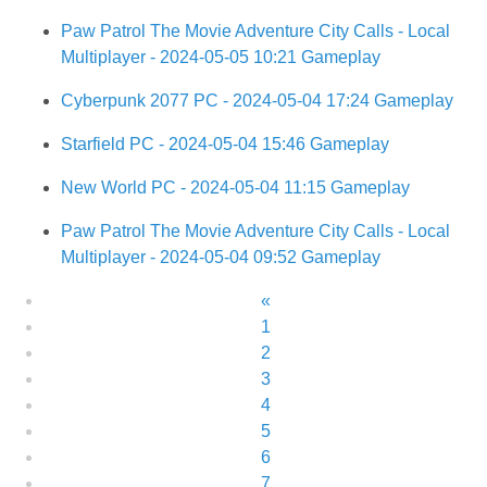
Paw Patrol The Movie Adventure City Calls - Local
Multiplayer - 2024-05-05 10:21 Gameplay
Cyberpunk 2077 PC - 2024-05-04 17:24 Gameplay
Starfield PC - 2024-05-04 15:46 Gameplay
New World PC - 2024-05-04 11:15 Gameplay
Paw Patrol The Movie Adventure City Calls - Local
Multiplayer - 2024-05-04 09:52 Gameplay
«
1
2
3
4
5
6
7