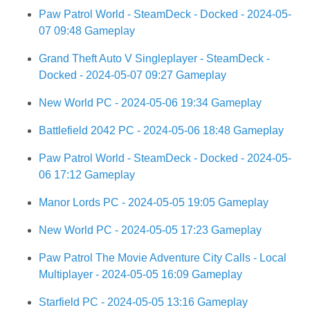
Paw Patrol World - SteamDeck - Docked - 2024-05-
07 09:48 Gameplay
Grand Theft Auto V Singleplayer - SteamDeck -
Docked - 2024-05-07 09:27 Gameplay
New World PC - 2024-05-06 19:34 Gameplay
Battlefield 2042 PC - 2024-05-06 18:48 Gameplay
Paw Patrol World - SteamDeck - Docked - 2024-05-
06 17:12 Gameplay
Manor Lords PC - 2024-05-05 19:05 Gameplay
New World PC - 2024-05-05 17:23 Gameplay
Paw Patrol The Movie Adventure City Calls - Local
Multiplayer - 2024-05-05 16:09 Gameplay
Starfield PC - 2024-05-05 13:16 Gameplay