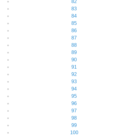
82
83
84
85
86
87
88
89
90
91
92
93
94
95
96
97
98
99
100