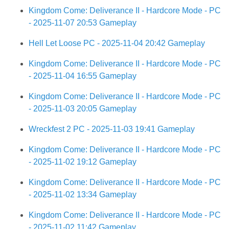
Kingdom Come: Deliverance II - Hardcore Mode - PC
- 2025-11-07 20:53 Gameplay
Hell Let Loose PC - 2025-11-04 20:42 Gameplay
Kingdom Come: Deliverance II - Hardcore Mode - PC
- 2025-11-04 16:55 Gameplay
Kingdom Come: Deliverance II - Hardcore Mode - PC
- 2025-11-03 20:05 Gameplay
Wreckfest 2 PC - 2025-11-03 19:41 Gameplay
Kingdom Come: Deliverance II - Hardcore Mode - PC
- 2025-11-02 19:12 Gameplay
Kingdom Come: Deliverance II - Hardcore Mode - PC
- 2025-11-02 13:34 Gameplay
Kingdom Come: Deliverance II - Hardcore Mode - PC
- 2025-11-02 11:42 Gameplay