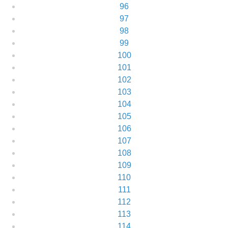
96
97
98
99
100
101
102
103
104
105
106
107
108
109
110
111
112
113
114