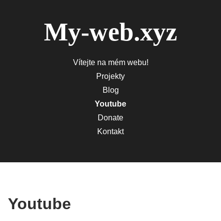
My-web.xyz
Vítejte na mém webu!
Projekty
Blog
Youtube
Donate
Kontakt
Youtube