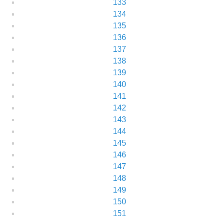
133
134
135
136
137
138
139
140
141
142
143
144
145
146
147
148
149
150
151