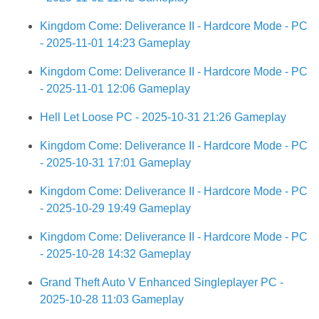
Kingdom Come: Deliverance II - Hardcore Mode - PC
- 2025-11-01 14:23 Gameplay
Kingdom Come: Deliverance II - Hardcore Mode - PC
- 2025-11-01 12:06 Gameplay
Hell Let Loose PC - 2025-10-31 21:26 Gameplay
Kingdom Come: Deliverance II - Hardcore Mode - PC
- 2025-10-31 17:01 Gameplay
Kingdom Come: Deliverance II - Hardcore Mode - PC
- 2025-10-29 19:49 Gameplay
Kingdom Come: Deliverance II - Hardcore Mode - PC
- 2025-10-28 14:32 Gameplay
Grand Theft Auto V Enhanced Singleplayer PC -
2025-10-28 11:03 Gameplay