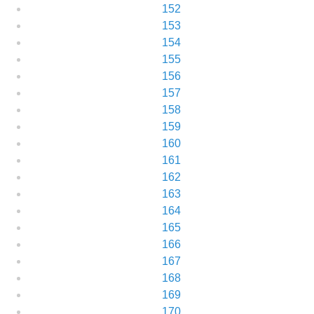
152
153
154
155
156
157
158
159
160
161
162
163
164
165
166
167
168
169
170