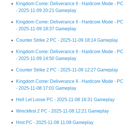
Kingdom Come: Deliverance II - Hardcore Mode - PC
- 2025-11-09 20:21 Gameplay
Kingdom Come: Deliverance II - Hardcore Mode - PC
- 2025-11-09 18:37 Gameplay
Counter Strike 2 PC - 2025-11-09 18:14 Gameplay
Kingdom Come: Deliverance II - Hardcore Mode - PC
- 2025-11-09 14:50 Gameplay
Counter Strike 2 PC - 2025-11-09 12:27 Gameplay
Kingdom Come: Deliverance II - Hardcore Mode - PC
- 2025-11-08 17:01 Gameplay
Hell Let Loose PC - 2025-11-08 16:31 Gameplay
Wreckfest 2 PC - 2025-11-08 12:21 Gameplay
Hrot PC - 2025-11-08 11:09 Gameplay