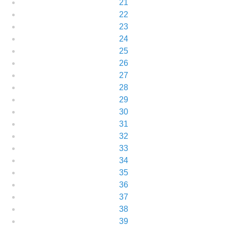
21
22
23
24
25
26
27
28
29
30
31
32
33
34
35
36
37
38
39