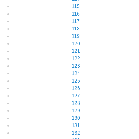
115
116
117
118
119
120
121
122
123
124
125
126
127
128
129
130
131
132