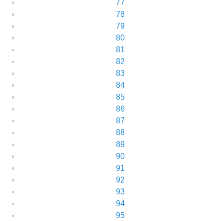
77
78
79
80
81
82
83
84
85
86
87
88
89
90
91
92
93
94
95