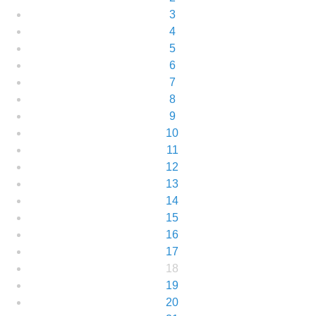
3
4
5
6
7
8
9
10
11
12
13
14
15
16
17
18
19
20