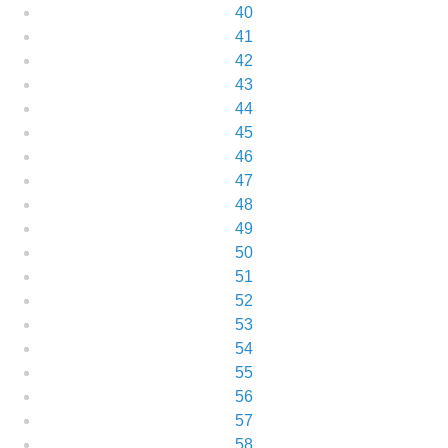
40
41
42
43
44
45
46
47
48
49
50
51
52
53
54
55
56
57
58