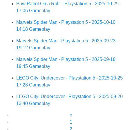
Paw Patrol On a Roll! - Playstation 5 - 2025-10-25
17:06 Gameplay
Marvels Spider Man - Playstation 5 - 2025-10-10
14:18 Gameplay
Marvels Spider Man - Playstation 5 - 2025-09-23
19:12 Gameplay
Marvels Spider Man - Playstation 5 - 2025-09-18
19:45 Gameplay
LEGO City: Undercover - Playstation 5 - 2025-10-25
17:28 Gameplay
LEGO City: Undercover - Playstation 5 - 2025-09-20
13:40 Gameplay
«
1
2