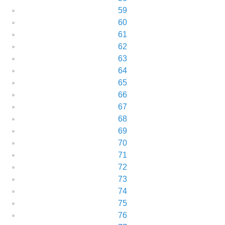
59
60
61
62
63
64
65
66
67
68
69
70
71
72
73
74
75
76