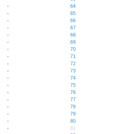
64
65
66
67
68
69
70
71
72
73
74
75
76
77
78
79
80
81