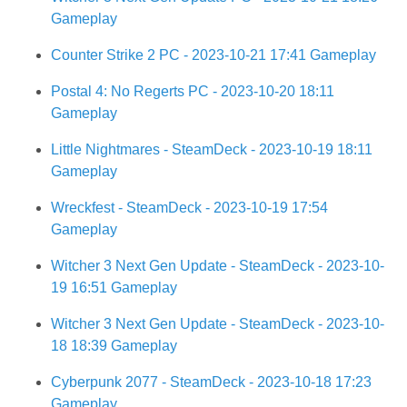
Gameplay
Counter Strike 2 PC - 2023-10-21 17:41 Gameplay
Postal 4: No Regerts PC - 2023-10-20 18:11
Gameplay
Little Nightmares - SteamDeck - 2023-10-19 18:11
Gameplay
Wreckfest - SteamDeck - 2023-10-19 17:54
Gameplay
Witcher 3 Next Gen Update - SteamDeck - 2023-10-
19 16:51 Gameplay
Witcher 3 Next Gen Update - SteamDeck - 2023-10-
18 18:39 Gameplay
Cyberpunk 2077 - SteamDeck - 2023-10-18 17:23
Gameplay