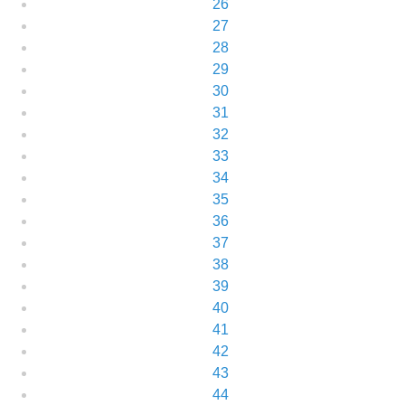
26
27
28
29
30
31
32
33
34
35
36
37
38
39
40
41
42
43
44