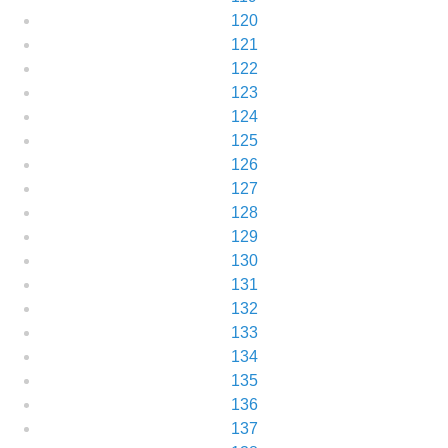
120
121
122
123
124
125
126
127
128
129
130
131
132
133
134
135
136
137