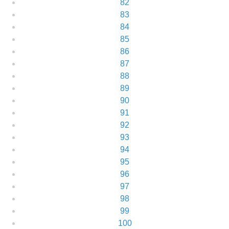
82
83
84
85
86
87
88
89
90
91
92
93
94
95
96
97
98
99
100