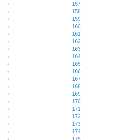
157
158
159
160
161
162
163
164
165
166
167
168
169
170
171
172
173
174
175