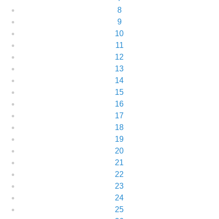
8
9
10
11
12
13
14
15
16
17
18
19
20
21
22
23
24
25