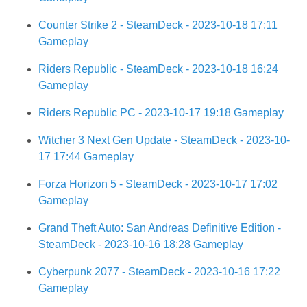
Counter Strike 2 - SteamDeck - 2023-10-18 17:11
Gameplay
Riders Republic - SteamDeck - 2023-10-18 16:24
Gameplay
Riders Republic PC - 2023-10-17 19:18 Gameplay
Witcher 3 Next Gen Update - SteamDeck - 2023-10-
17 17:44 Gameplay
Forza Horizon 5 - SteamDeck - 2023-10-17 17:02
Gameplay
Grand Theft Auto: San Andreas Definitive Edition -
SteamDeck - 2023-10-16 18:28 Gameplay
Cyberpunk 2077 - SteamDeck - 2023-10-16 17:22
Gameplay