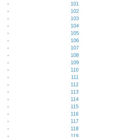
101
102
103
104
105
106
107
108
109
110
111
112
113
114
115
116
117
118
119