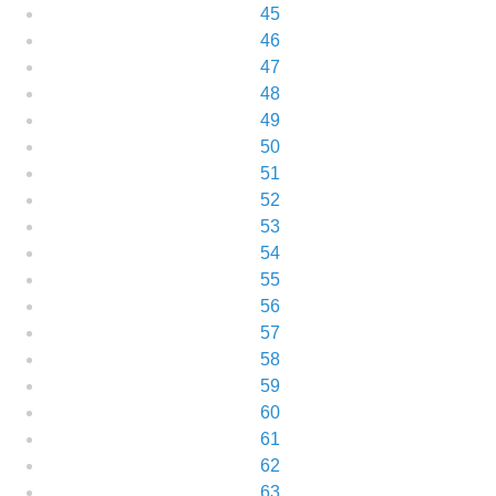
45
46
47
48
49
50
51
52
53
54
55
56
57
58
59
60
61
62
63