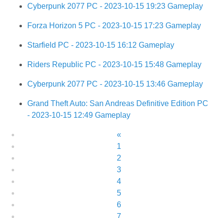
Cyberpunk 2077 PC - 2023-10-15 19:23 Gameplay
Forza Horizon 5 PC - 2023-10-15 17:23 Gameplay
Starfield PC - 2023-10-15 16:12 Gameplay
Riders Republic PC - 2023-10-15 15:48 Gameplay
Cyberpunk 2077 PC - 2023-10-15 13:46 Gameplay
Grand Theft Auto: San Andreas Definitive Edition PC
- 2023-10-15 12:49 Gameplay
«
1
2
3
4
5
6
7