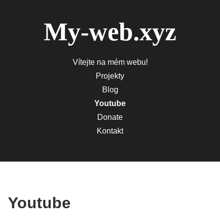
My-web.xyz
Vítejte na mém webu!
Projekty
Blog
Youtube
Donate
Kontakt
Youtube