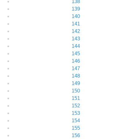
138
139
140
141
142
143
144
145
146
147
148
149
150
151
152
153
154
155
156