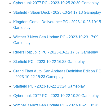
Cyberpunk 2077 PC - 2023-10-25 20:30 Gameplay
Starfield - SteamDeck - 2023-10-24 17:13 Gameplay
Kingdom Come: Deliverance PC - 2023-10-23 19:15
Gameplay
Witcher 3 Next Gen Update PC - 2023-10-23 17:09
Gameplay
Riders Republic PC - 2023-10-22 17:37 Gameplay
Starfield PC - 2023-10-22 16:33 Gameplay
Grand Theft Auto: San Andreas Definitive Edition PC
- 2023-10-22 15:23 Gameplay
Starfield PC - 2023-10-22 13:24 Gameplay
Cyberpunk 2077 PC - 2023-10-22 10:20 Gameplay
Witcher 3 Next Gen Update PC - 2023-10-21 18:26