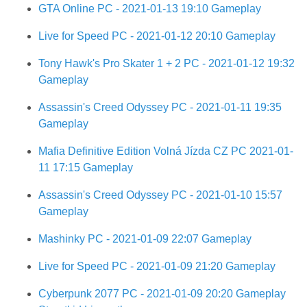
GTA Online PC - 2021-01-13 19:10 Gameplay
Live for Speed PC - 2021-01-12 20:10 Gameplay
Tony Hawk's Pro Skater 1 + 2 PC - 2021-01-12 19:32
Gameplay
Assassin's Creed Odyssey PC - 2021-01-11 19:35
Gameplay
Mafia Definitive Edition Volná Jízda CZ PC 2021-01-
11 17:15 Gameplay
Assassin's Creed Odyssey PC - 2021-01-10 15:57
Gameplay
Mashinky PC - 2021-01-09 22:07 Gameplay
Live for Speed PC - 2021-01-09 21:20 Gameplay
Cyberpunk 2077 PC - 2021-01-09 20:20 Gameplay