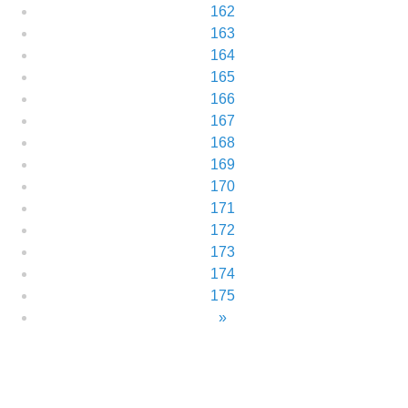
162
163
164
165
166
167
168
169
170
171
172
173
174
175
»