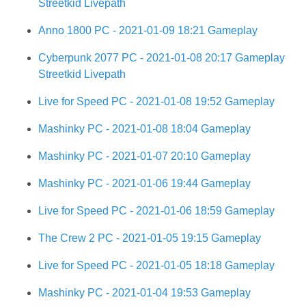
Streetkid Livepath
Anno 1800 PC - 2021-01-09 18:21 Gameplay
Cyberpunk 2077 PC - 2021-01-08 20:17 Gameplay
Streetkid Livepath
Live for Speed PC - 2021-01-08 19:52 Gameplay
Mashinky PC - 2021-01-08 18:04 Gameplay
Mashinky PC - 2021-01-07 20:10 Gameplay
Mashinky PC - 2021-01-06 19:44 Gameplay
Live for Speed PC - 2021-01-06 18:59 Gameplay
The Crew 2 PC - 2021-01-05 19:15 Gameplay
Live for Speed PC - 2021-01-05 18:18 Gameplay
Mashinky PC - 2021-01-04 19:53 Gameplay