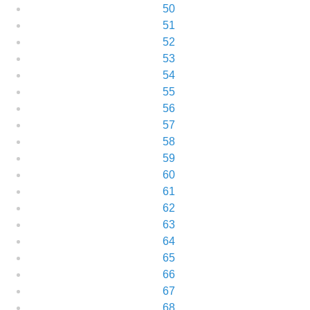
50
51
52
53
54
55
56
57
58
59
60
61
62
63
64
65
66
67
68