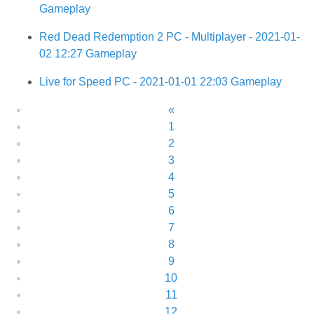
Gameplay
Red Dead Redemption 2 PC - Multiplayer - 2021-01-
02 12:27 Gameplay
Live for Speed PC - 2021-01-01 22:03 Gameplay
«
1
2
3
4
5
6
7
8
9
10
11
12