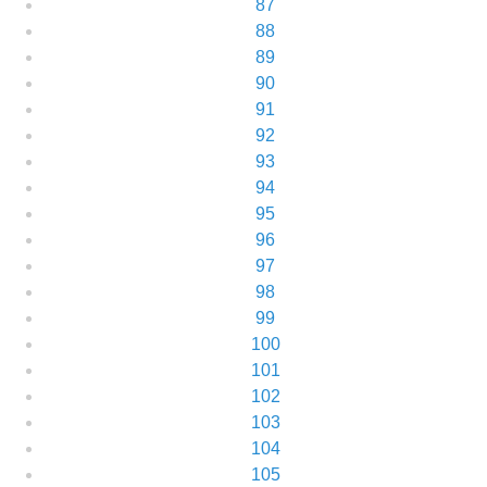
87
88
89
90
91
92
93
94
95
96
97
98
99
100
101
102
103
104
105