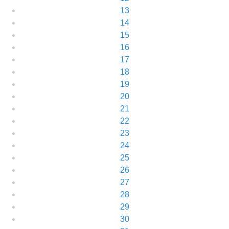
13
14
15
16
17
18
19
20
21
22
23
24
25
26
27
28
29
30