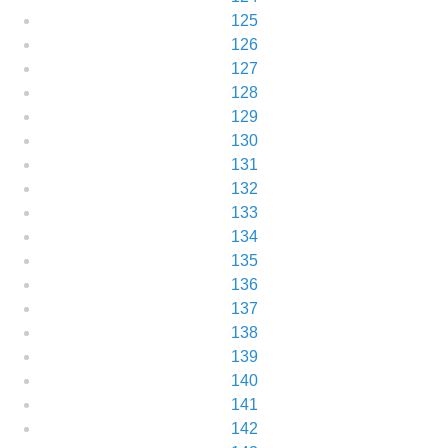
125
126
127
128
129
130
131
132
133
134
135
136
137
138
139
140
141
142