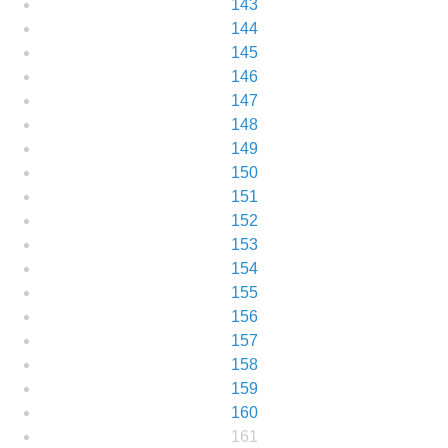
143
144
145
146
147
148
149
150
151
152
153
154
155
156
157
158
159
160
161