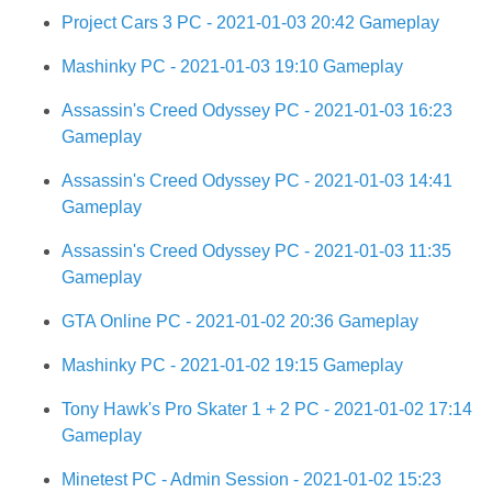
Project Cars 3 PC - 2021-01-03 20:42 Gameplay
Mashinky PC - 2021-01-03 19:10 Gameplay
Assassin's Creed Odyssey PC - 2021-01-03 16:23
Gameplay
Assassin's Creed Odyssey PC - 2021-01-03 14:41
Gameplay
Assassin's Creed Odyssey PC - 2021-01-03 11:35
Gameplay
GTA Online PC - 2021-01-02 20:36 Gameplay
Mashinky PC - 2021-01-02 19:15 Gameplay
Tony Hawk's Pro Skater 1 + 2 PC - 2021-01-02 17:14
Gameplay
Minetest PC - Admin Session - 2021-01-02 15:23