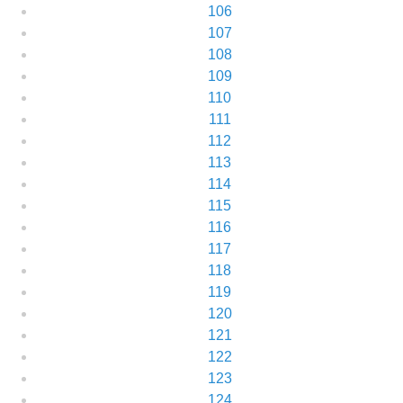
106
107
108
109
110
111
112
113
114
115
116
117
118
119
120
121
122
123
124