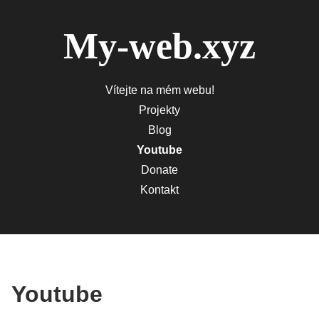
My-web.xyz
Vítejte na mém webu!
Projekty
Blog
Youtube
Donate
Kontakt
Youtube