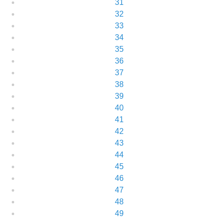
31
32
33
34
35
36
37
38
39
40
41
42
43
44
45
46
47
48
49