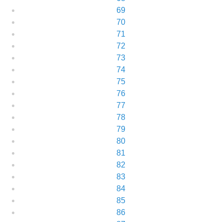
69
70
71
72
73
74
75
76
77
78
79
80
81
82
83
84
85
86