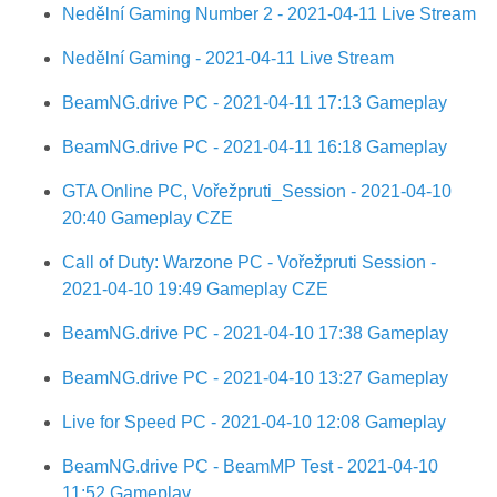
Nedělní Gaming Number 2 - 2021-04-11 Live Stream
Nedělní Gaming - 2021-04-11 Live Stream
BeamNG.drive PC - 2021-04-11 17:13 Gameplay
BeamNG.drive PC - 2021-04-11 16:18 Gameplay
GTA Online PC, Vořežpruti_Session - 2021-04-10
20:40 Gameplay CZE
Call of Duty: Warzone PC - Vořežpruti Session -
2021-04-10 19:49 Gameplay CZE
BeamNG.drive PC - 2021-04-10 17:38 Gameplay
BeamNG.drive PC - 2021-04-10 13:27 Gameplay
Live for Speed PC - 2021-04-10 12:08 Gameplay
BeamNG.drive PC - BeamMP Test - 2021-04-10
11:52 Gameplay