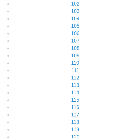
102
103
104
105
106
107
108
109
110
111
112
113
114
115
116
117
118
119
120