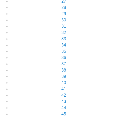
27
28
29
30
31
32
33
34
35
36
37
38
39
40
41
42
43
44
45