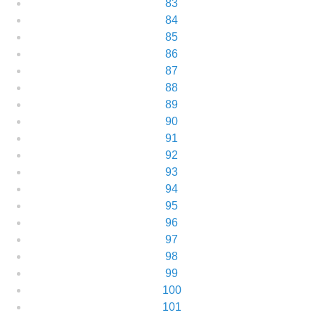
83
84
85
86
87
88
89
90
91
92
93
94
95
96
97
98
99
100
101