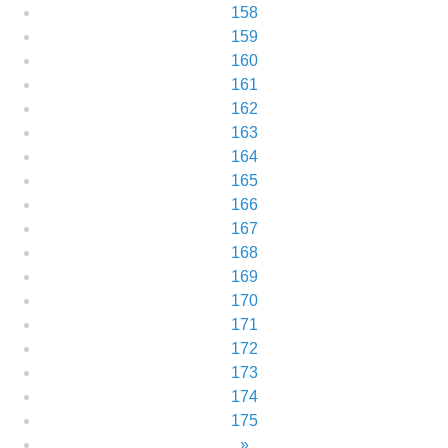
158
159
160
161
162
163
164
165
166
167
168
169
170
171
172
173
174
175
»