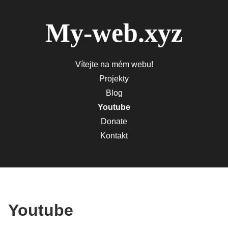
My-web.xyz
Vítejte na mém webu!
Projekty
Blog
Youtube
Donate
Kontakt
Youtube