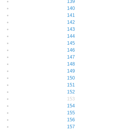
139
140
141
142
143
144
145
146
147
148
149
150
151
152
153
154
155
156
157