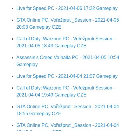
Live for Speed PC - 2021-04-06 17:22 Gameplay
GTA Online PC, Vořežpruti_Session - 2021-04-05
20:03 Gameplay CZE
Call of Duty: Warzone PC - Vořežpruti Session -
2021-04-05 18:43 Gameplay CZE
Assassin's Creed Valhalla PC - 2021-04-05 10:54
Gameplay
Live for Speed PC - 2021-04-04 21:07 Gameplay
Call of Duty: Warzone PC - Vořežpruti Session -
2021-04-04 19:49 Gameplay CZE
GTA Online PC, Vořežpruti_Session - 2021-04-04
18:55 Gameplay CZE
GTA Online PC, Vořežpruti_Session - 2021-04-04