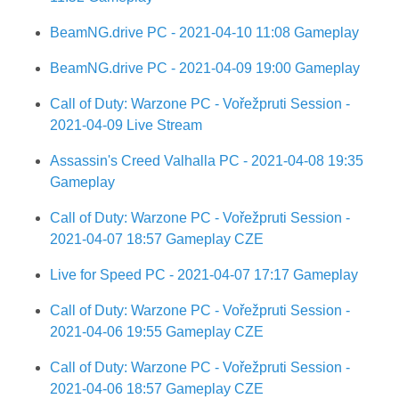
BeamNG.drive PC - 2021-04-10 11:08 Gameplay
BeamNG.drive PC - 2021-04-09 19:00 Gameplay
Call of Duty: Warzone PC - Vořežpruti Session -
2021-04-09 Live Stream
Assassin's Creed Valhalla PC - 2021-04-08 19:35
Gameplay
Call of Duty: Warzone PC - Vořežpruti Session -
2021-04-07 18:57 Gameplay CZE
Live for Speed PC - 2021-04-07 17:17 Gameplay
Call of Duty: Warzone PC - Vořežpruti Session -
2021-04-06 19:55 Gameplay CZE
Call of Duty: Warzone PC - Vořežpruti Session -
2021-04-06 18:57 Gameplay CZE