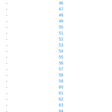
46
47
48
49
50
51
52
53
54
55
56
57
58
59
60
61
62
63
64