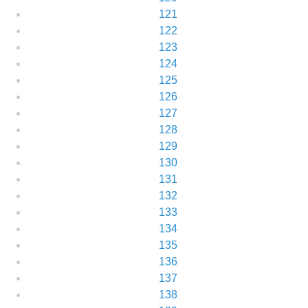
121
122
123
124
125
126
127
128
129
130
131
132
133
134
135
136
137
138