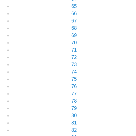
65
66
67
68
69
70
71
72
73
74
75
76
77
78
79
80
81
82