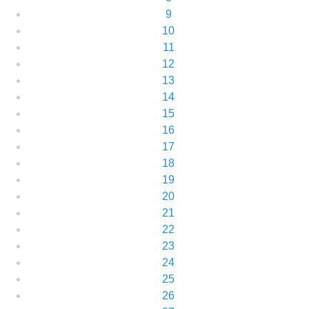
9
10
11
12
13
14
15
16
17
18
19
20
21
22
23
24
25
26