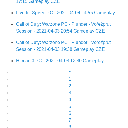
17:15 Gameplay CZE
Live for Speed PC - 2021-04-04 14:55 Gameplay
Call of Duty: Warzone PC - Plunder - Vořežpruti
Session - 2021-04-03 20:54 Gameplay CZE
Call of Duty: Warzone PC - Plunder - Vořežpruti
Session - 2021-04-03 19:38 Gameplay CZE
Hitman 3 PC - 2021-04-03 12:30 Gameplay
«
1
2
3
4
5
6
7
8