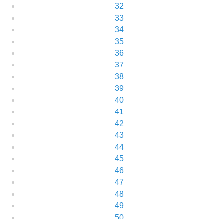
32
33
34
35
36
37
38
39
40
41
42
43
44
45
46
47
48
49
50