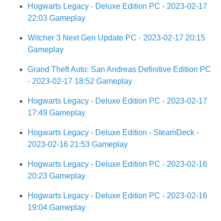
Hogwarts Legacy - Deluxe Edition PC - 2023-02-17
22:03 Gameplay
Witcher 3 Next Gen Update PC - 2023-02-17 20:15
Gameplay
Grand Theft Auto: San Andreas Definitive Edition PC
- 2023-02-17 18:52 Gameplay
Hogwarts Legacy - Deluxe Edition PC - 2023-02-17
17:49 Gameplay
Hogwarts Legacy - Deluxe Edition - SteamDeck -
2023-02-16 21:53 Gameplay
Hogwarts Legacy - Deluxe Edition PC - 2023-02-16
20:23 Gameplay
Hogwarts Legacy - Deluxe Edition PC - 2023-02-16
19:04 Gameplay