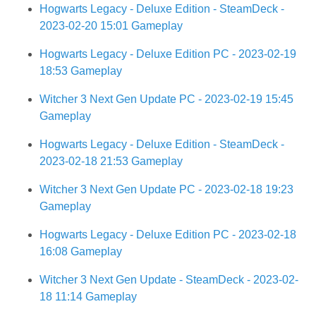
Hogwarts Legacy - Deluxe Edition - SteamDeck -
2023-02-20 15:01 Gameplay
Hogwarts Legacy - Deluxe Edition PC - 2023-02-19
18:53 Gameplay
Witcher 3 Next Gen Update PC - 2023-02-19 15:45
Gameplay
Hogwarts Legacy - Deluxe Edition - SteamDeck -
2023-02-18 21:53 Gameplay
Witcher 3 Next Gen Update PC - 2023-02-18 19:23
Gameplay
Hogwarts Legacy - Deluxe Edition PC - 2023-02-18
16:08 Gameplay
Witcher 3 Next Gen Update - SteamDeck - 2023-02-
18 11:14 Gameplay