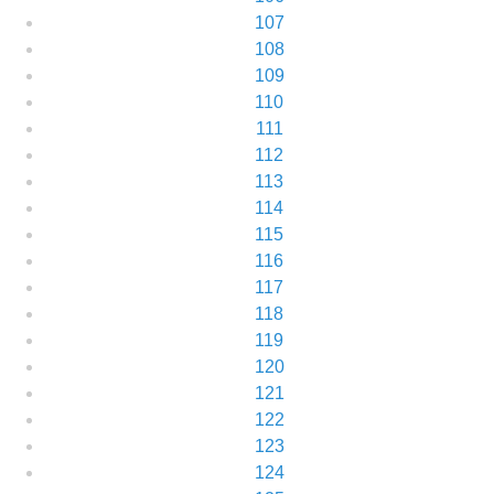
107
108
109
110
111
112
113
114
115
116
117
118
119
120
121
122
123
124