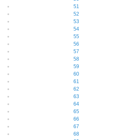
51
52
53
54
55
56
57
58
59
60
61
62
63
64
65
66
67
68