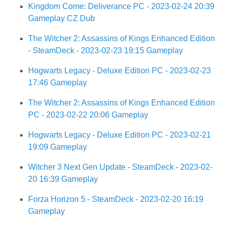
Kingdom Come: Deliverance PC - 2023-02-24 20:39
Gameplay CZ Dub
The Witcher 2: Assassins of Kings Enhanced Edition
- SteamDeck - 2023-02-23 19:15 Gameplay
Hogwarts Legacy - Deluxe Edition PC - 2023-02-23
17:46 Gameplay
The Witcher 2: Assassins of Kings Enhanced Edition
PC - 2023-02-22 20:06 Gameplay
Hogwarts Legacy - Deluxe Edition PC - 2023-02-21
19:09 Gameplay
Witcher 3 Next Gen Update - SteamDeck - 2023-02-
20 16:39 Gameplay
Forza Horizon 5 - SteamDeck - 2023-02-20 16:19
Gameplay