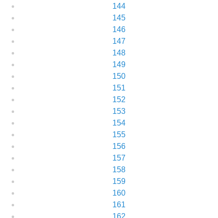
144
145
146
147
148
149
150
151
152
153
154
155
156
157
158
159
160
161
162