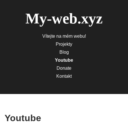
My-web.xyz
Vítejte na mém webu!
Projekty
Blog
Youtube
Donate
Kontakt
Youtube