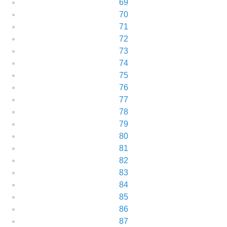
69
70
71
72
73
74
75
76
77
78
79
80
81
82
83
84
85
86
87