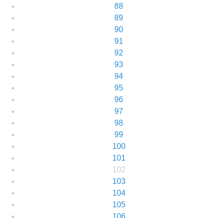
88
89
90
91
92
93
94
95
96
97
98
99
100
101
102
103
104
105
106