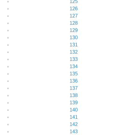
125
126
127
128
129
130
131
132
133
134
135
136
137
138
139
140
141
142
143