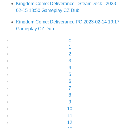
Kingdom Come: Deliverance - SteamDeck - 2023-
02-15 18:50 Gameplay CZ Dub
Kingdom Come: Deliverance PC 2023-02-14 19:17
Gameplay CZ Dub
«
1
2
3
4
5
6
7
8
9
10
11
12