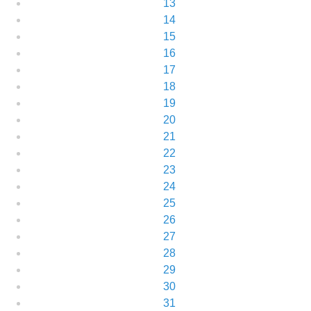
13
14
15
16
17
18
19
20
21
22
23
24
25
26
27
28
29
30
31