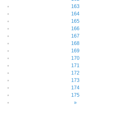
163
164
165
166
167
168
169
170
171
172
173
174
175
»