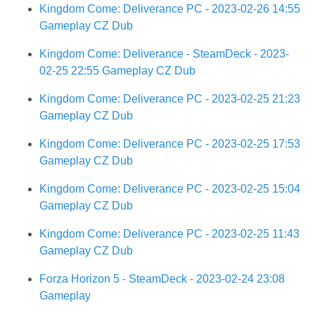
Kingdom Come: Deliverance PC - 2023-02-26 14:55
Gameplay CZ Dub
Kingdom Come: Deliverance - SteamDeck - 2023-
02-25 22:55 Gameplay CZ Dub
Kingdom Come: Deliverance PC - 2023-02-25 21:23
Gameplay CZ Dub
Kingdom Come: Deliverance PC - 2023-02-25 17:53
Gameplay CZ Dub
Kingdom Come: Deliverance PC - 2023-02-25 15:04
Gameplay CZ Dub
Kingdom Come: Deliverance PC - 2023-02-25 11:43
Gameplay CZ Dub
Forza Horizon 5 - SteamDeck - 2023-02-24 23:08
Gameplay