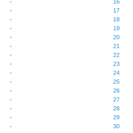
16
17
18
19
20
21
22
23
24
25
26
27
28
29
30