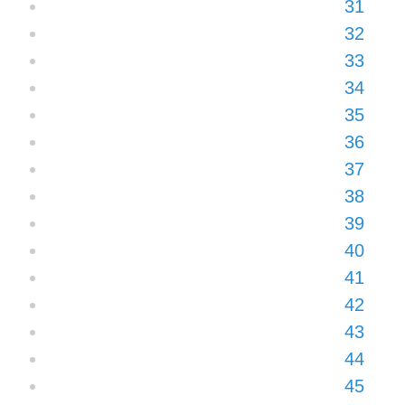
31
32
33
34
35
36
37
38
39
40
41
42
43
44
45