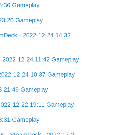
5:36 Gameplay
 23:20 Gameplay
amDeck - 2022-12-24 14:32
 - 2022-12-24 11:42 Gameplay
 2022-12-24 10:37 Gameplay
23 21:49 Gameplay
2022-12-22 19:11 Gameplay
8:31 Gameplay
ur - SteamDeck - 2022-12-21