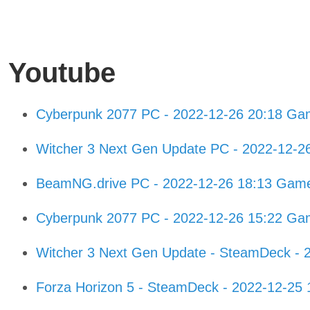
Youtube
Cyberpunk 2077 PC - 2022-12-26 20:18 Ga
Witcher 3 Next Gen Update PC - 2022-12-2
BeamNG.drive PC - 2022-12-26 18:13 Gam
Cyberpunk 2077 PC - 2022-12-26 15:22 Ga
Witcher 3 Next Gen Update - SteamDeck - 
Forza Horizon 5 - SteamDeck - 2022-12-25