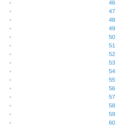
46
47
48
49
50
51
52
53
54
55
56
57
58
59
60