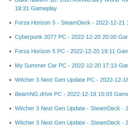
18:31 Gameplay
Forza Horizon 5 - SteamDeck - 2022-12-21
Cyberpunk 2077 PC - 2022-12-20 20:00 Ga
Forza Horizon 5 PC - 2022-12-20 19:11 Ga
My Summer Car PC - 2022-12-20 17:13 Ga
Witcher 3 Next Gen Update PC - 2022-12-1
BeamNG.drive PC - 2022-12-18 15:03 Gam
Witcher 3 Next Gen Update - SteamDeck - 
Witcher 3 Next Gen Update - SteamDeck - 