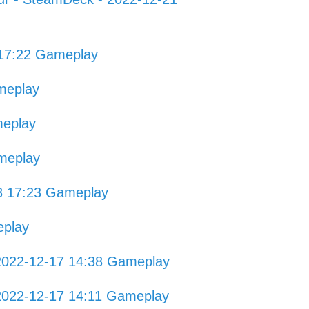
 17:22 Gameplay
meplay
meplay
meplay
8 17:23 Gameplay
eplay
2022-12-17 14:38 Gameplay
2022-12-17 14:11 Gameplay