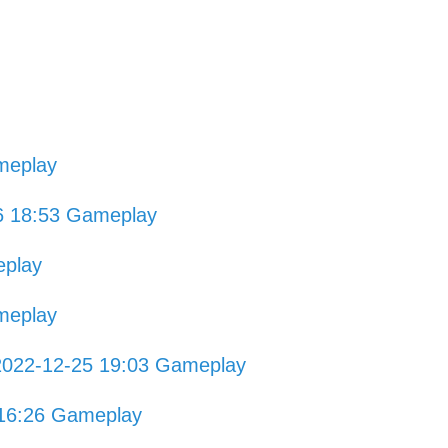
meplay
6 18:53 Gameplay
eplay
meplay
2022-12-25 19:03 Gameplay
 16:26 Gameplay