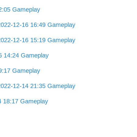
2:05 Gameplay
2022-12-16 16:49 Gameplay
2022-12-16 15:19 Gameplay
16 14:24 Gameplay
9:17 Gameplay
2022-12-14 21:35 Gameplay
4 18:17 Gameplay