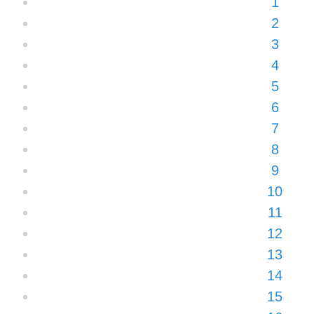
1
2
3
4
5
6
7
8
9
10
11
12
13
14
15