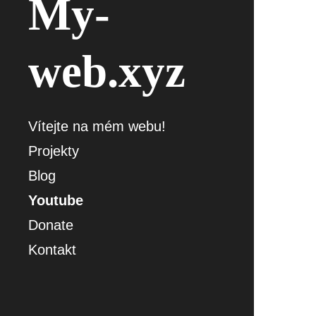
My-
web.xyz
Vítejte na mém webu!
Projekty
Blog
Youtube
Donate
Kontakt