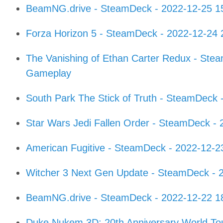
BeamNG.drive - SteamDeck - 2022-12-25 1
Forza Horizon 5 - SteamDeck - 2022-12-24
The Vanishing of Ethan Carter Redux - Ste
Gameplay
South Park The Stick of Truth - SteamDeck
Star Wars Jedi Fallen Order - SteamDeck -
American Fugitive - SteamDeck - 2022-12-
Witcher 3 Next Gen Update - SteamDeck - 
BeamNG.drive - SteamDeck - 2022-12-22 1
Duke Nukem 3D: 20th Anniversary World To