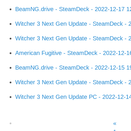
BeamNG.drive - SteamDeck - 2022-12-17 1
Witcher 3 Next Gen Update - SteamDeck - 
Witcher 3 Next Gen Update - SteamDeck - 
American Fugitive - SteamDeck - 2022-12-
BeamNG.drive - SteamDeck - 2022-12-15 1
Witcher 3 Next Gen Update - SteamDeck - 
Witcher 3 Next Gen Update PC - 2022-12-1
«