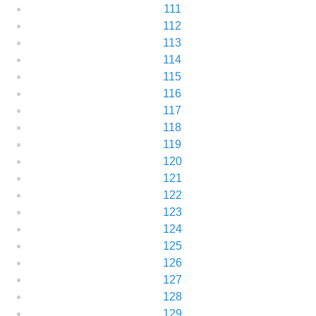
111
112
113
114
115
116
117
118
119
120
121
122
123
124
125
126
127
128
129