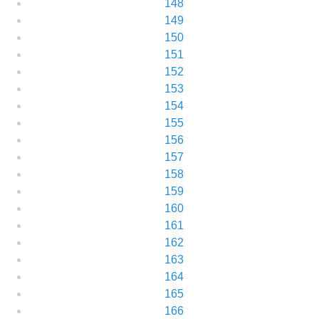
148
149
150
151
152
153
154
155
156
157
158
159
160
161
162
163
164
165
166