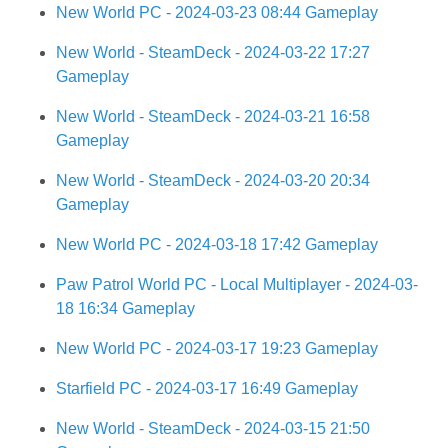
New World PC - 2024-03-23 08:44 Gameplay
New World - SteamDeck - 2024-03-22 17:27
Gameplay
New World - SteamDeck - 2024-03-21 16:58
Gameplay
New World - SteamDeck - 2024-03-20 20:34
Gameplay
New World PC - 2024-03-18 17:42 Gameplay
Paw Patrol World PC - Local Multiplayer - 2024-03-
18 16:34 Gameplay
New World PC - 2024-03-17 19:23 Gameplay
Starfield PC - 2024-03-17 16:49 Gameplay
New World - SteamDeck - 2024-03-15 21:50