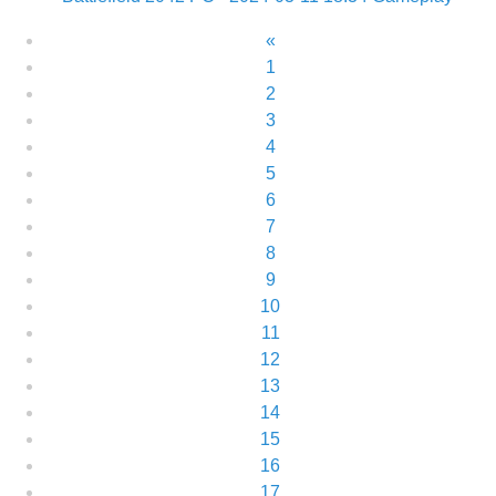
«
1
2
3
4
5
6
7
8
9
10
11
12
13
14
15
16
17