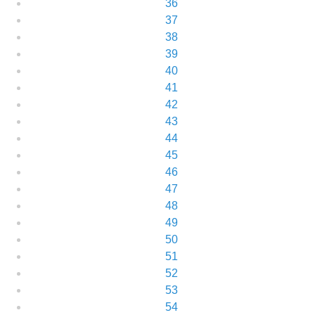
36
37
38
39
40
41
42
43
44
45
46
47
48
49
50
51
52
53
54