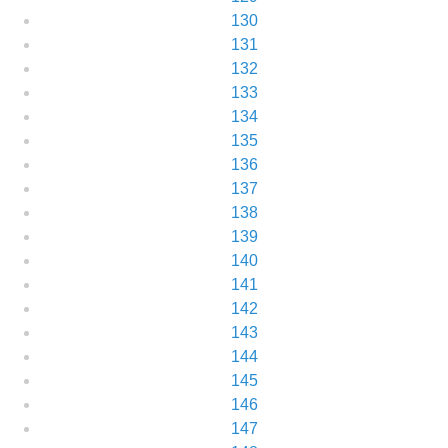
130
131
132
133
134
135
136
137
138
139
140
141
142
143
144
145
146
147