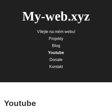
My-web.xyz
Vítejte na mém webu!
Projekty
Blog
Youtube
Donate
Kontakt
Youtube