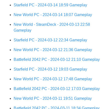
Starfield PC - 2024-03-14 18:59 Gameplay
New World PC - 2024-03-14 18:07 Gameplay
New World - SteamDeck - 2024-03-13 22:58
Gameplay
Starfield PC - 2024-03-12 22:34 Gameplay
New World PC - 2024-03-12 21:36 Gameplay
Battlefield 2042 PC - 2024-03-12 21:10 Gameplay
Starfield PC - 2024-03-12 19:03 Gameplay
New World PC - 2024-03-12 17:48 Gameplay
Battlefield 2042 PC - 2024-03-12 17:03 Gameplay
New World PC - 2024-03-11 19:51 Gameplay
Battlefield 2042 PC - 2024-03-11 18:34 Gameplay