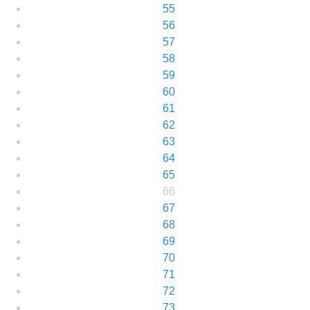
55
56
57
58
59
60
61
62
63
64
65
66
67
68
69
70
71
72
73