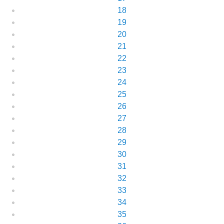
18
19
20
21
22
23
24
25
26
27
28
29
30
31
32
33
34
35