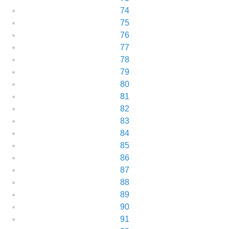
74
75
76
77
78
79
80
81
82
83
84
85
86
87
88
89
90
91