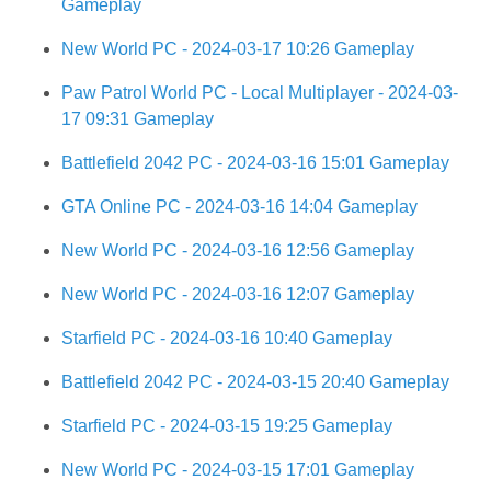
Gameplay
New World PC - 2024-03-17 10:26 Gameplay
Paw Patrol World PC - Local Multiplayer - 2024-03-
17 09:31 Gameplay
Battlefield 2042 PC - 2024-03-16 15:01 Gameplay
GTA Online PC - 2024-03-16 14:04 Gameplay
New World PC - 2024-03-16 12:56 Gameplay
New World PC - 2024-03-16 12:07 Gameplay
Starfield PC - 2024-03-16 10:40 Gameplay
Battlefield 2042 PC - 2024-03-15 20:40 Gameplay
Starfield PC - 2024-03-15 19:25 Gameplay
New World PC - 2024-03-15 17:01 Gameplay