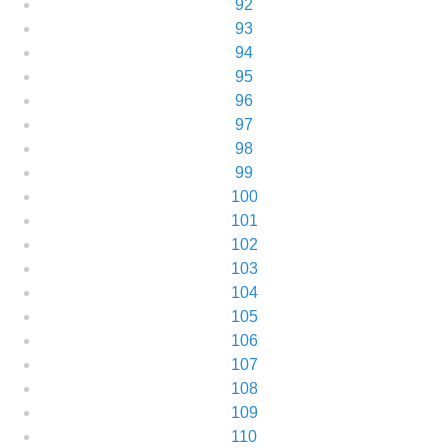
92
93
94
95
96
97
98
99
100
101
102
103
104
105
106
107
108
109
110