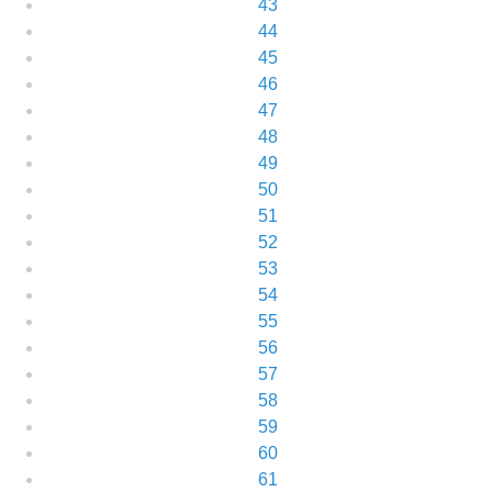
43
44
45
46
47
48
49
50
51
52
53
54
55
56
57
58
59
60
61