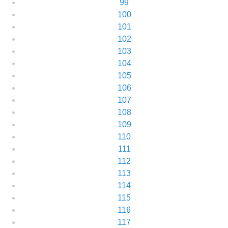
99
100
101
102
103
104
105
106
107
108
109
110
111
112
113
114
115
116
117