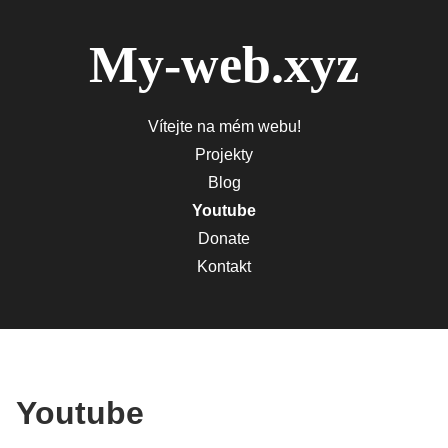
My-web.xyz
Vítejte na mém webu!
Projekty
Blog
Youtube
Donate
Kontakt
Youtube