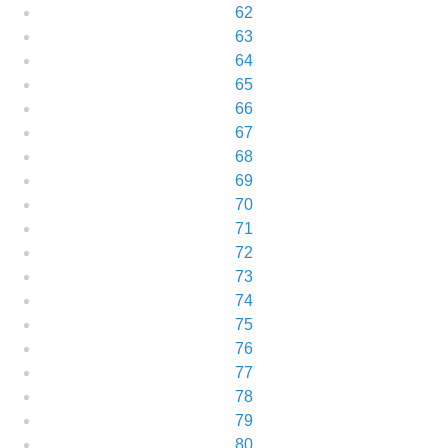
62
63
64
65
66
67
68
69
70
71
72
73
74
75
76
77
78
79
80