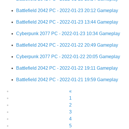
Battlefield 2042 PC - 2022-01-23 20:12 Gameplay
Battlefield 2042 PC - 2022-01-23 13:44 Gameplay
Cyberpunk 2077 PC - 2022-01-23 10:34 Gameplay
Battlefield 2042 PC - 2022-01-22 20:49 Gameplay
Cyberpunk 2077 PC - 2022-01-22 20:05 Gameplay
Battlefield 2042 PC - 2022-01-22 19:11 Gameplay
Battlefield 2042 PC - 2022-01-21 19:59 Gameplay
«
1
2
3
4
5