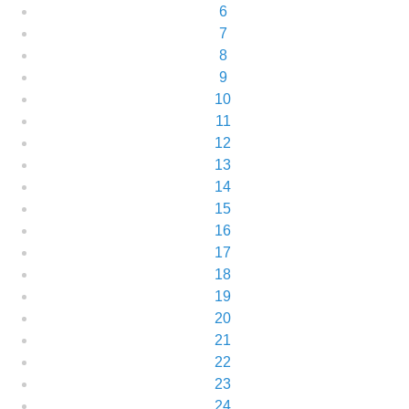
6
7
8
9
10
11
12
13
14
15
16
17
18
19
20
21
22
23
24