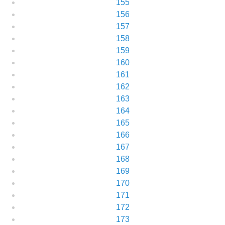
155
156
157
158
159
160
161
162
163
164
165
166
167
168
169
170
171
172
173