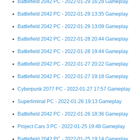
Battlefield 2042 PC - 2022-01-29 16:28 Gameplay
Battlefield 2042 PC - 2022-01-29 13:35 Gameplay
Battlefield 2042 PC - 2022-01-29 13:09 Gameplay
Battlefield 2042 PC - 2022-01-28 20:44 Gameplay
Battlefield 2042 PC - 2022-01-28 19:44 Gameplay
Battlefield 2042 PC - 2022-01-27 20:22 Gameplay
Battlefield 2042 PC - 2022-01-27 19:18 Gameplay
Cyberpunk 2077 PC - 2022-01-27 17:57 Gameplay
Superliminal PC - 2022-01-26 19:13 Gameplay
Battlefield 2042 PC - 2022-01-26 18:36 Gameplay
Project Cars 3 PC - 2022-01-25 19:48 Gameplay
Battlefield 2042 PC - 2022-01-25 19:14 Gameplay