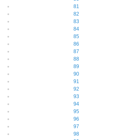
81
82
83
84
85
86
87
88
89
90
91
92
93
94
95
96
97
98