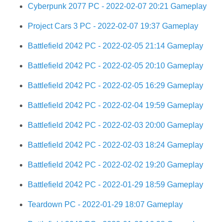
Cyberpunk 2077 PC - 2022-02-07 20:21 Gameplay
Project Cars 3 PC - 2022-02-07 19:37 Gameplay
Battlefield 2042 PC - 2022-02-05 21:14 Gameplay
Battlefield 2042 PC - 2022-02-05 20:10 Gameplay
Battlefield 2042 PC - 2022-02-05 16:29 Gameplay
Battlefield 2042 PC - 2022-02-04 19:59 Gameplay
Battlefield 2042 PC - 2022-02-03 20:00 Gameplay
Battlefield 2042 PC - 2022-02-03 18:24 Gameplay
Battlefield 2042 PC - 2022-02-02 19:20 Gameplay
Battlefield 2042 PC - 2022-01-29 18:59 Gameplay
Teardown PC - 2022-01-29 18:07 Gameplay