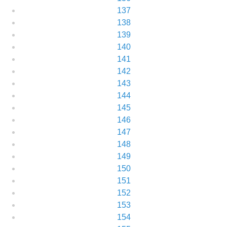
137
138
139
140
141
142
143
144
145
146
147
148
149
150
151
152
153
154