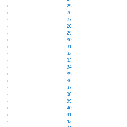
25
26
27
28
29
30
31
32
33
34
35
36
37
38
39
40
41
42