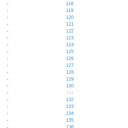
118
119
120
121
122
123
124
125
126
127
128
129
130
131
132
133
134
135
136