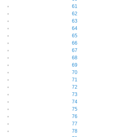
61
62
63
64
65
66
67
68
69
70
71
72
73
74
75
76
77
78