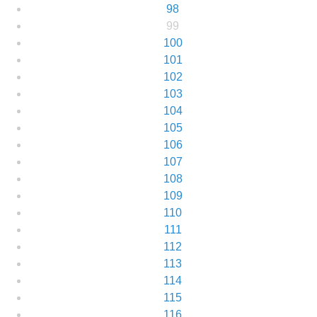
98
99
100
101
102
103
104
105
106
107
108
109
110
111
112
113
114
115
116