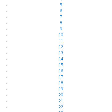
5
6
7
8
9
10
11
12
13
14
15
16
17
18
19
20
21
22