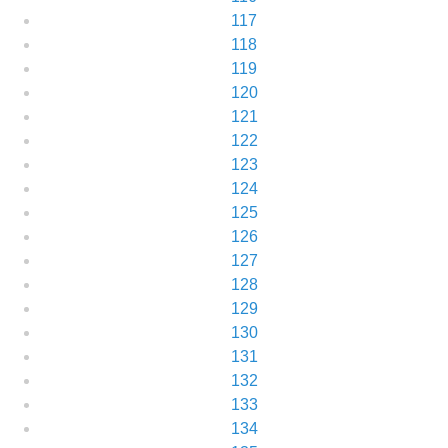
117
118
119
120
121
122
123
124
125
126
127
128
129
130
131
132
133
134