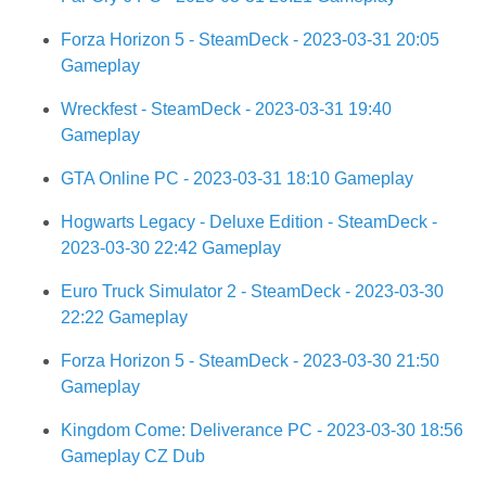
Forza Horizon 5 - SteamDeck - 2023-03-31 20:05
Gameplay
Wreckfest - SteamDeck - 2023-03-31 19:40
Gameplay
GTA Online PC - 2023-03-31 18:10 Gameplay
Hogwarts Legacy - Deluxe Edition - SteamDeck -
2023-03-30 22:42 Gameplay
Euro Truck Simulator 2 - SteamDeck - 2023-03-30
22:22 Gameplay
Forza Horizon 5 - SteamDeck - 2023-03-30 21:50
Gameplay
Kingdom Come: Deliverance PC - 2023-03-30 18:56
Gameplay CZ Dub