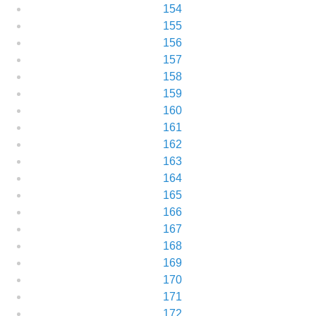
154
155
156
157
158
159
160
161
162
163
164
165
166
167
168
169
170
171
172