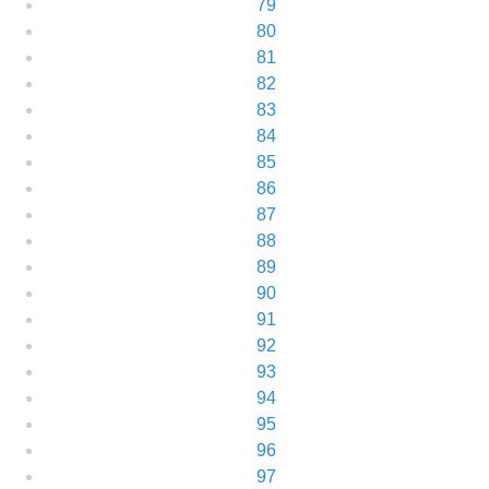
79
80
81
82
83
84
85
86
87
88
89
90
91
92
93
94
95
96
97