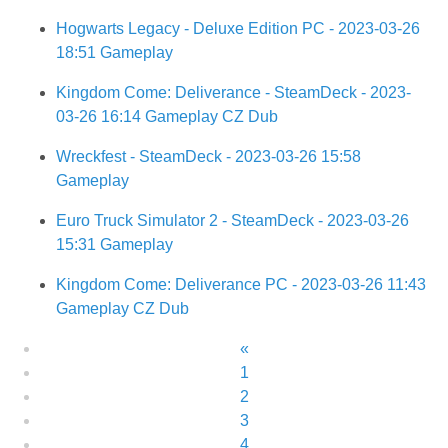
Hogwarts Legacy - Deluxe Edition PC - 2023-03-26
18:51 Gameplay
Kingdom Come: Deliverance - SteamDeck - 2023-
03-26 16:14 Gameplay CZ Dub
Wreckfest - SteamDeck - 2023-03-26 15:58
Gameplay
Euro Truck Simulator 2 - SteamDeck - 2023-03-26
15:31 Gameplay
Kingdom Come: Deliverance PC - 2023-03-26 11:43
Gameplay CZ Dub
«
1
2
3
4