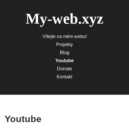
My-web.xyz
Vítejte na mém webu!
Projekty
Blog
Youtube
Donate
Kontakt
Youtube