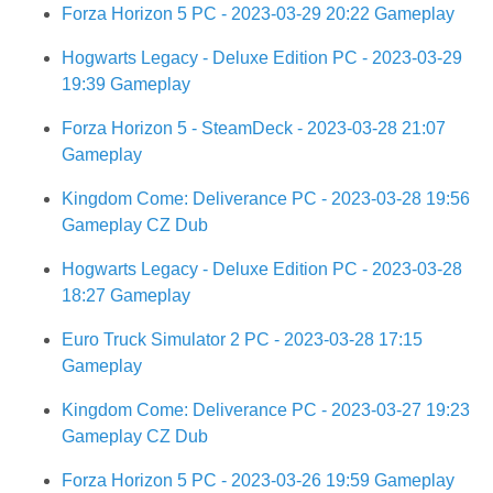
Forza Horizon 5 PC - 2023-03-29 20:22 Gameplay
Hogwarts Legacy - Deluxe Edition PC - 2023-03-29
19:39 Gameplay
Forza Horizon 5 - SteamDeck - 2023-03-28 21:07
Gameplay
Kingdom Come: Deliverance PC - 2023-03-28 19:56
Gameplay CZ Dub
Hogwarts Legacy - Deluxe Edition PC - 2023-03-28
18:27 Gameplay
Euro Truck Simulator 2 PC - 2023-03-28 17:15
Gameplay
Kingdom Come: Deliverance PC - 2023-03-27 19:23
Gameplay CZ Dub
Forza Horizon 5 PC - 2023-03-26 19:59 Gameplay