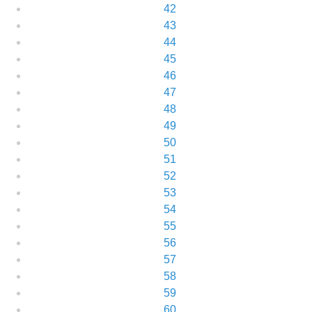
42
43
44
45
46
47
48
49
50
51
52
53
54
55
56
57
58
59
60