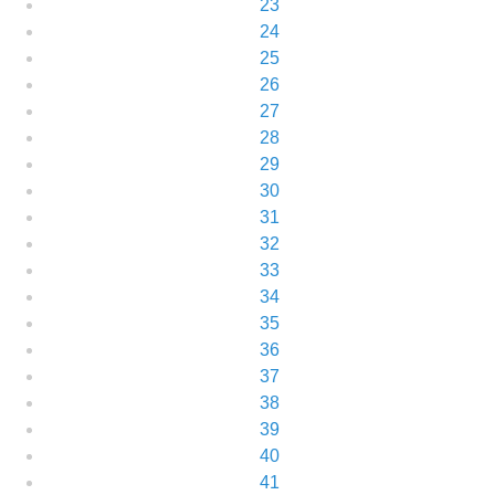
23
24
25
26
27
28
29
30
31
32
33
34
35
36
37
38
39
40
41