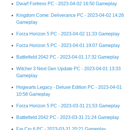
Dwarf Fortress PC - 2023-04-02 16:50 Gameplay
Kingdom Come: Deliverance PC - 2023-04-02 14:26
Gameplay
Forza Horizon 5 PC - 2023-04-02 11:33 Gameplay
Forza Horizon 5 PC - 2023-04-01 19:07 Gameplay
Battlefield 2042 PC - 2023-04-01 17:32 Gameplay
Witcher 3 Next Gen Update PC - 2023-04-01 13:33
Gameplay
Hogwarts Legacy - Deluxe Edition PC - 2023-04-01
10:58 Gameplay
Forza Horizon 5 PC - 2023-03-31 21:53 Gameplay
Battlefield 2042 PC - 2023-03-31 21:24 Gameplay
Far Cry 6 PC - 2023-03-31 20:21 Gameplay