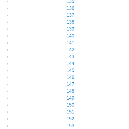
135
136
137
138
139
140
141
142
143
144
145
146
147
148
149
150
151
152
153