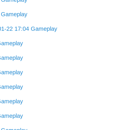
23 Gameplay
-01-22 17:04 Gameplay
 Gameplay
 Gameplay
 Gameplay
 Gameplay
 Gameplay
 Gameplay