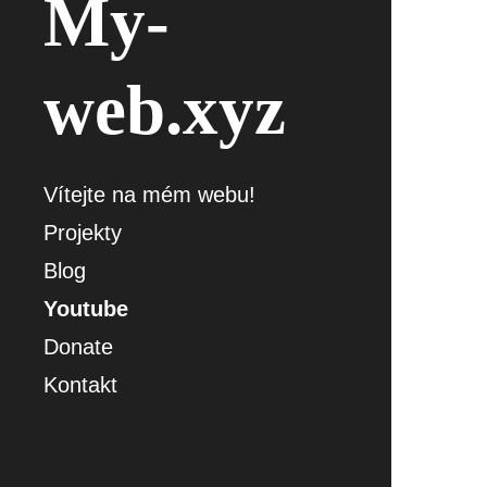
My-
web.xyz
Vítejte na mém webu!
Projekty
Blog
Youtube
Donate
Kontakt