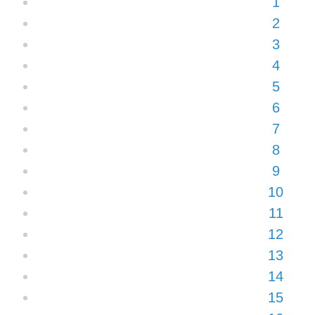
1
2
3
4
5
6
7
8
9
10
11
12
13
14
15