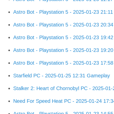
Astro Bot - Playstation 5 - 2025-01-23 21:
Astro Bot - Playstation 5 - 2025-01-23 20:
Astro Bot - Playstation 5 - 2025-01-23 19:
Astro Bot - Playstation 5 - 2025-01-23 19:
Astro Bot - Playstation 5 - 2025-01-23 17:
Starfield PC - 2025-01-25 12:31 Gameplay
Stalker 2: Heart of Chornobyl PC - 2025-0
Need For Speed Heat PC - 2025-01-24 17:
Astro Bot - Playstation 5 - 2025-01-23 14: