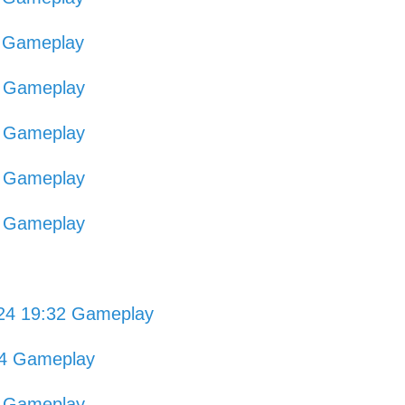
11 Gameplay
34 Gameplay
42 Gameplay
20 Gameplay
58 Gameplay
1-24 19:32 Gameplay
34 Gameplay
55 Gameplay