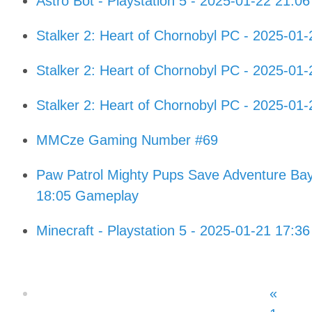
Astro Bot - Playstation 5 - 2025-01-22 21:
Stalker 2: Heart of Chornobyl PC - 2025-0
Stalker 2: Heart of Chornobyl PC - 2025-0
Stalker 2: Heart of Chornobyl PC - 2025-0
MMCze Gaming Number #69
Paw Patrol Mighty Pups Save Adventure Bay!
18:05 Gameplay
Minecraft - Playstation 5 - 2025-01-21 17:
«