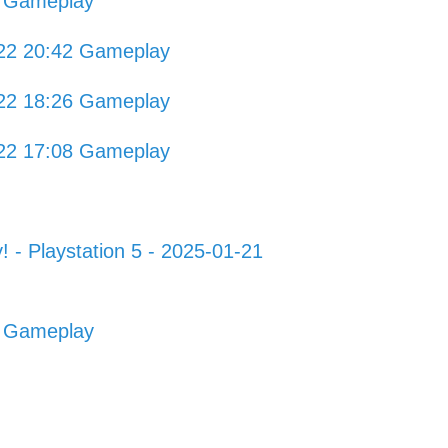
06 Gameplay
1-22 20:42 Gameplay
1-22 18:26 Gameplay
1-22 17:08 Gameplay
 - Playstation 5 - 2025-01-21
36 Gameplay