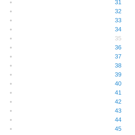
31
32
33
34
35
36
37
38
39
40
41
42
43
44
45