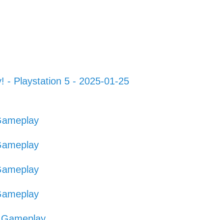
 - Playstation 5 - 2025-01-25
 Gameplay
 Gameplay
 Gameplay
 Gameplay
17 Gameplay