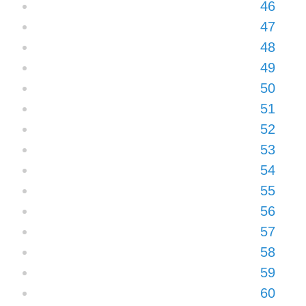
46
47
48
49
50
51
52
53
54
55
56
57
58
59
60