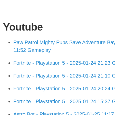
Youtube
Paw Patrol Mighty Pups Save Adventure Bay!
11:52 Gameplay
Fortnite - Playstation 5 - 2025-01-24 21:23
Fortnite - Playstation 5 - 2025-01-24 21:10
Fortnite - Playstation 5 - 2025-01-24 20:24
Fortnite - Playstation 5 - 2025-01-24 15:37
Astro Bot - Playstation 5 - 2025-01-25 11: