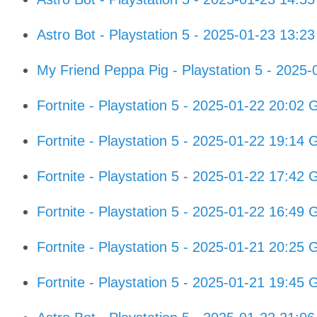
Astro Bot - Playstation 5 - 2025-01-23 13:
My Friend Peppa Pig - Playstation 5 - 2025
Fortnite - Playstation 5 - 2025-01-22 20:02
Fortnite - Playstation 5 - 2025-01-22 19:14
Fortnite - Playstation 5 - 2025-01-22 17:42
Fortnite - Playstation 5 - 2025-01-22 16:49
Fortnite - Playstation 5 - 2025-01-21 20:25
Fortnite - Playstation 5 - 2025-01-21 19:45