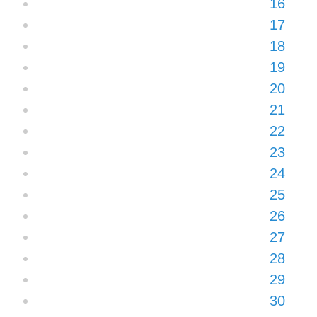
16
17
18
19
20
21
22
23
24
25
26
27
28
29
30