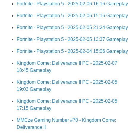
Fortnite - Playstation 5 - 2025-02-06 16:16 Gameplay
Fortnite - Playstation 5 - 2025-02-06 15:16 Gameplay
Fortnite - Playstation 5 - 2025-02-05 21:24 Gameplay
Fortnite - Playstation 5 - 2025-02-05 13:37 Gameplay
Fortnite - Playstation 5 - 2025-02-04 15:06 Gameplay
Kingdom Come: Deliverance II PC - 2025-02-07
18:45 Gameplay
Kingdom Come: Deliverance II PC - 2025-02-05
19:03 Gameplay
Kingdom Come: Deliverance II PC - 2025-02-05
17:15 Gameplay
MMCze Gaming Number #70 - Kingdom Come:
Deliverance II