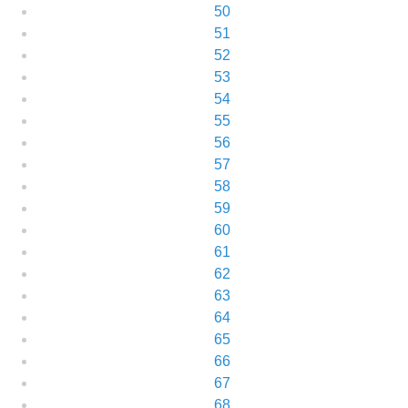
50
51
52
53
54
55
56
57
58
59
60
61
62
63
64
65
66
67
68