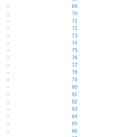
69
70
71
72
73
74
75
76
77
78
79
80
81
82
83
84
85
86