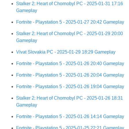
Stalker 2: Heart of Chornobyl PC - 2025-01-31 17:16
Gameplay
Fortnite - Playstation 5 - 2025-01-27 20:42 Gameplay
Stalker 2: Heart of Chornobyl PC - 2025-01-29 20:00
Gameplay
Vivat Slovakia PC - 2025-01-29 18:29 Gameplay
Fortnite - Playstation 5 - 2025-01-26 20:40 Gameplay
Fortnite - Playstation 5 - 2025-01-26 20:04 Gameplay
Fortnite - Playstation 5 - 2025-01-26 19:04 Gameplay
Stalker 2: Heart of Chornobyl PC - 2025-01-26 18:31
Gameplay
Fortnite - Playstation 5 - 2025-01-26 14:14 Gameplay
Fortnite - Playstation 5 - 2025-01-25 22:21 Gameplay