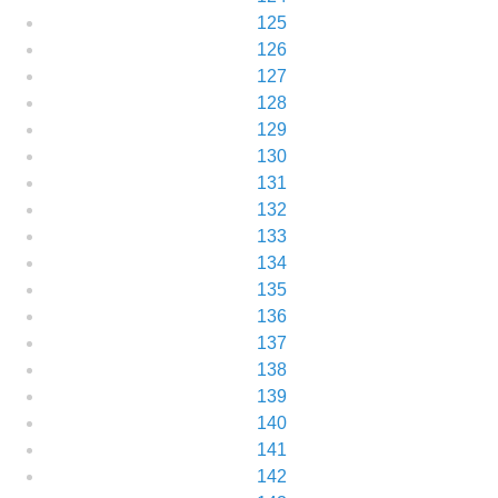
125
126
127
128
129
130
131
132
133
134
135
136
137
138
139
140
141
142