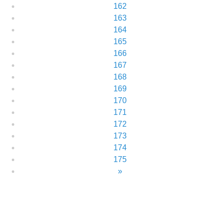
162
163
164
165
166
167
168
169
170
171
172
173
174
175
»