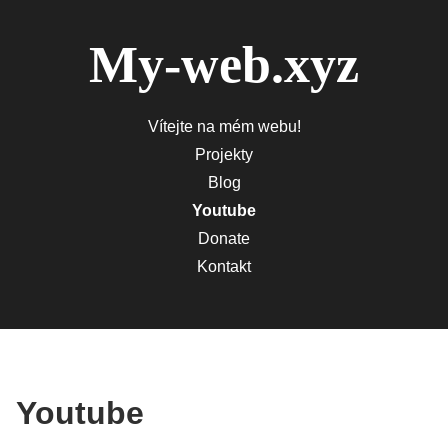
My-web.xyz
Vítejte na mém webu!
Projekty
Blog
Youtube
Donate
Kontakt
Youtube