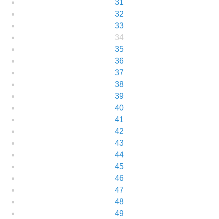
31
32
33
34
35
36
37
38
39
40
41
42
43
44
45
46
47
48
49