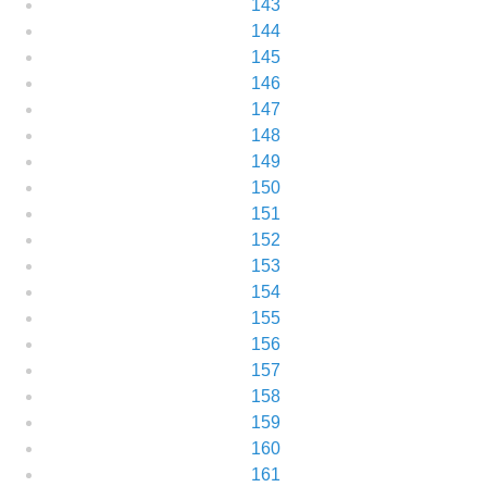
143
144
145
146
147
148
149
150
151
152
153
154
155
156
157
158
159
160
161