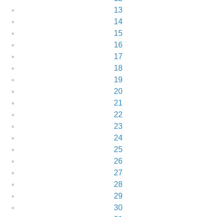
13
14
15
16
17
18
19
20
21
22
23
24
25
26
27
28
29
30