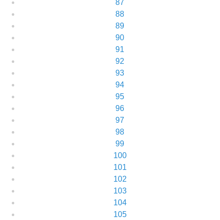
87
88
89
90
91
92
93
94
95
96
97
98
99
100
101
102
103
104
105