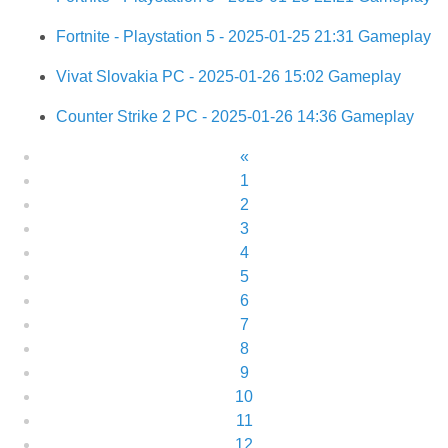
Fortnite - Playstation 5 - 2025-01-25 21:31 Gameplay
Vivat Slovakia PC - 2025-01-26 15:02 Gameplay
Counter Strike 2 PC - 2025-01-26 14:36 Gameplay
«
1
2
3
4
5
6
7
8
9
10
11
12