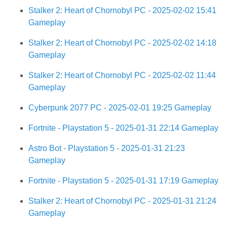
Stalker 2: Heart of Chornobyl PC - 2025-02-02 15:41
Gameplay
Stalker 2: Heart of Chornobyl PC - 2025-02-02 14:18
Gameplay
Stalker 2: Heart of Chornobyl PC - 2025-02-02 11:44
Gameplay
Cyberpunk 2077 PC - 2025-02-01 19:25 Gameplay
Fortnite - Playstation 5 - 2025-01-31 22:14 Gameplay
Astro Bot - Playstation 5 - 2025-01-31 21:23
Gameplay
Fortnite - Playstation 5 - 2025-01-31 17:19 Gameplay
Stalker 2: Heart of Chornobyl PC - 2025-01-31 21:24
Gameplay