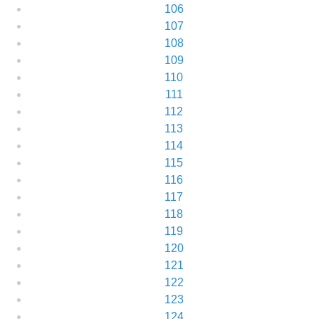
106
107
108
109
110
111
112
113
114
115
116
117
118
119
120
121
122
123
124