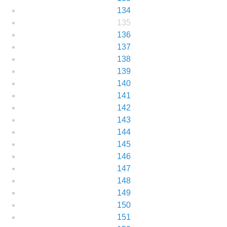
134
135
136
137
138
139
140
141
142
143
144
145
146
147
148
149
150
151