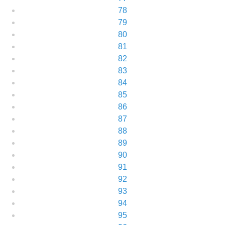
78
79
80
81
82
83
84
85
86
87
88
89
90
91
92
93
94
95