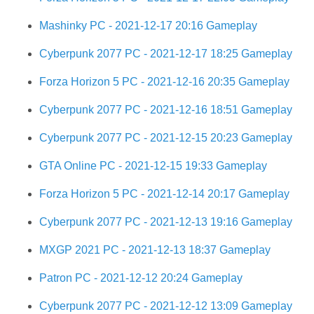
Mashinky PC - 2021-12-17 20:16 Gameplay
Cyberpunk 2077 PC - 2021-12-17 18:25 Gameplay
Forza Horizon 5 PC - 2021-12-16 20:35 Gameplay
Cyberpunk 2077 PC - 2021-12-16 18:51 Gameplay
Cyberpunk 2077 PC - 2021-12-15 20:23 Gameplay
GTA Online PC - 2021-12-15 19:33 Gameplay
Forza Horizon 5 PC - 2021-12-14 20:17 Gameplay
Cyberpunk 2077 PC - 2021-12-13 19:16 Gameplay
MXGP 2021 PC - 2021-12-13 18:37 Gameplay
Patron PC - 2021-12-12 20:24 Gameplay
Cyberpunk 2077 PC - 2021-12-12 13:09 Gameplay