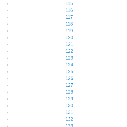
115
116
117
118
119
120
121
122
123
124
125
126
127
128
129
130
131
132
133