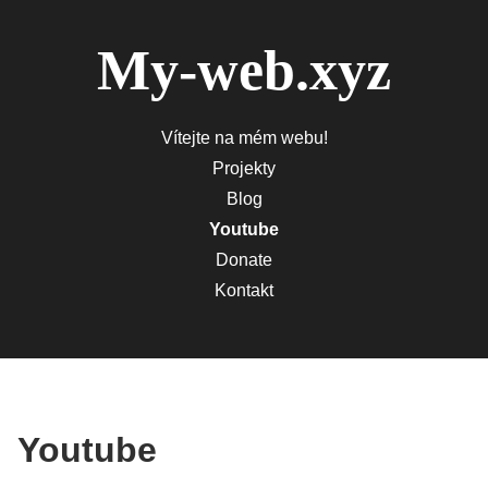
My-web.xyz
Vítejte na mém webu!
Projekty
Blog
Youtube
Donate
Kontakt
Youtube