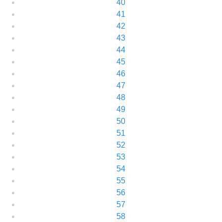
40
41
42
43
44
45
46
47
48
49
50
51
52
53
54
55
56
57
58