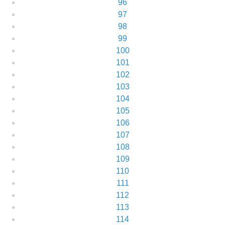
96
97
98
99
100
101
102
103
104
105
106
107
108
109
110
111
112
113
114