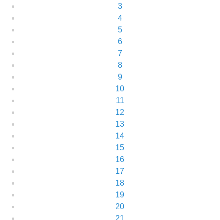
3
4
5
6
7
8
9
10
11
12
13
14
15
16
17
18
19
20
21