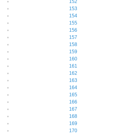
152
153
154
155
156
157
158
159
160
161
162
163
164
165
166
167
168
169
170