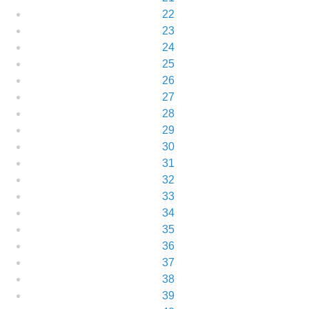
22
23
24
25
26
27
28
29
30
31
32
33
34
35
36
37
38
39