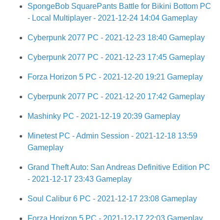
SpongeBob SquarePants Battle for Bikini Bottom PC
- Local Multiplayer - 2021-12-24 14:04 Gameplay
Cyberpunk 2077 PC - 2021-12-23 18:40 Gameplay
Cyberpunk 2077 PC - 2021-12-23 17:45 Gameplay
Forza Horizon 5 PC - 2021-12-20 19:21 Gameplay
Cyberpunk 2077 PC - 2021-12-20 17:42 Gameplay
Mashinky PC - 2021-12-19 20:39 Gameplay
Minetest PC - Admin Session - 2021-12-18 13:59
Gameplay
Grand Theft Auto: San Andreas Definitive Edition PC
- 2021-12-17 23:43 Gameplay
Soul Calibur 6 PC - 2021-12-17 23:08 Gameplay
Forza Horizon 5 PC - 2021-12-17 22:03 Gameplay