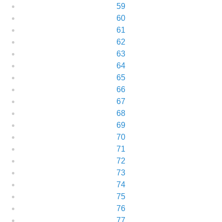
59
60
61
62
63
64
65
66
67
68
69
70
71
72
73
74
75
76
77