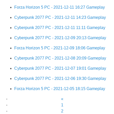
Forza Horizon 5 PC - 2021-12-11 16:27 Gameplay
Cyberpunk 2077 PC - 2021-12-11 14:23 Gameplay
Cyberpunk 2077 PC - 2021-12-11 11:11 Gameplay
Cyberpunk 2077 PC - 2021-12-09 20:13 Gameplay
Forza Horizon 5 PC - 2021-12-09 18:06 Gameplay
Cyberpunk 2077 PC - 2021-12-08 20:09 Gameplay
Cyberpunk 2077 PC - 2021-12-07 19:01 Gameplay
Cyberpunk 2077 PC - 2021-12-06 19:30 Gameplay
Forza Horizon 5 PC - 2021-12-05 18:15 Gameplay
«
1
2