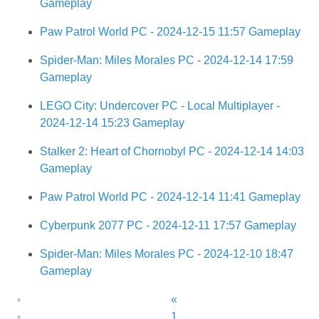
Gameplay
Paw Patrol World PC - 2024-12-15 11:57 Gameplay
Spider-Man: Miles Morales PC - 2024-12-14 17:59
Gameplay
LEGO City: Undercover PC - Local Multiplayer -
2024-12-14 15:23 Gameplay
Stalker 2: Heart of Chornobyl PC - 2024-12-14 14:03
Gameplay
Paw Patrol World PC - 2024-12-14 11:41 Gameplay
Cyberpunk 2077 PC - 2024-12-11 17:57 Gameplay
Spider-Man: Miles Morales PC - 2024-12-10 18:47
Gameplay
«
1