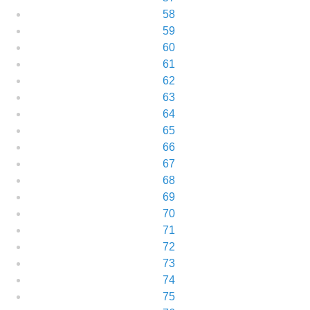
58
59
60
61
62
63
64
65
66
67
68
69
70
71
72
73
74
75