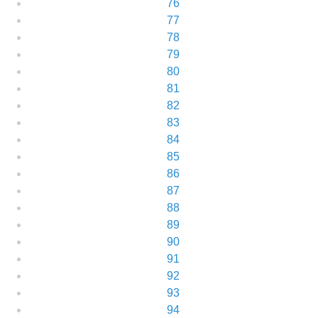
76
77
78
79
80
81
82
83
84
85
86
87
88
89
90
91
92
93
94