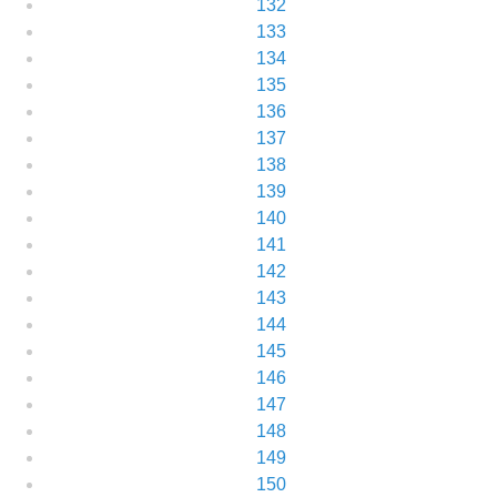
132
133
134
135
136
137
138
139
140
141
142
143
144
145
146
147
148
149
150