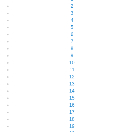
2
3
4
5
6
7
8
9
10
11
12
13
14
15
16
17
18
19