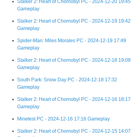
Stalker 2: Heart of Chornobyl PC - 2024-12-20 19:45
Gameplay
Stalker 2: Heart of Chornobyl PC - 2024-12-19 19:42
Gameplay
Spider-Man: Miles Morales PC - 2024-12-19 17:49
Gameplay
Stalker 2: Heart of Chornobyl PC - 2024-12-18 19:09
Gameplay
South Park: Snow Day PC - 2024-12-18 17:32
Gameplay
Stalker 2: Heart of Chornobyl PC - 2024-12-16 18:17
Gameplay
Minetest PC - 2024-12-16 17:16 Gameplay
Stalker 2: Heart of Chornobyl PC - 2024-12-15 14:07