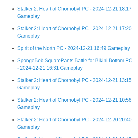
Stalker 2: Heart of Chornobyl PC - 2024-12-21 18:17
Gameplay
Stalker 2: Heart of Chornobyl PC - 2024-12-21 17:20
Gameplay
Spirit of the North PC - 2024-12-21 16:49 Gameplay
SpongeBob SquarePants Battle for Bikini Bottom PC
- 2024-12-21 16:31 Gameplay
Stalker 2: Heart of Chornobyl PC - 2024-12-21 13:15
Gameplay
Stalker 2: Heart of Chornobyl PC - 2024-12-21 10:58
Gameplay
Stalker 2: Heart of Chornobyl PC - 2024-12-20 20:40
Gameplay