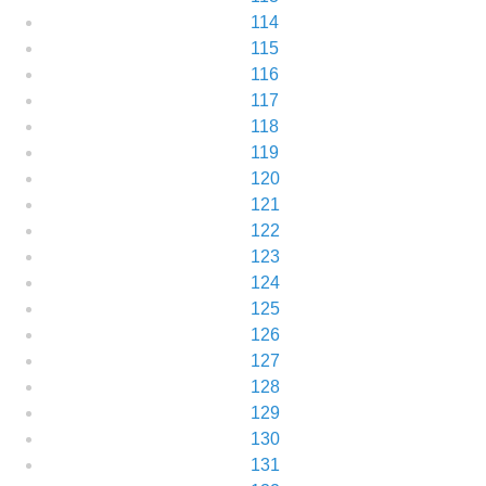
114
115
116
117
118
119
120
121
122
123
124
125
126
127
128
129
130
131