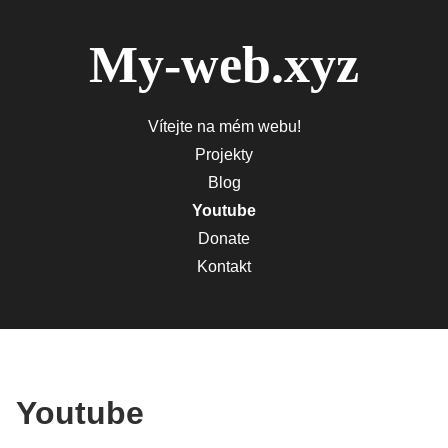
My-web.xyz
Vítejte na mém webu!
Projekty
Blog
Youtube
Donate
Kontakt
Youtube