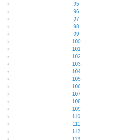
95
96
97
98
99
100
101
102
103
104
105
106
107
108
109
110
111
112
113