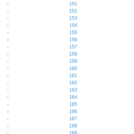
151
152
153
154
155
156
157
158
159
160
161
162
163
164
165
166
167
168
169