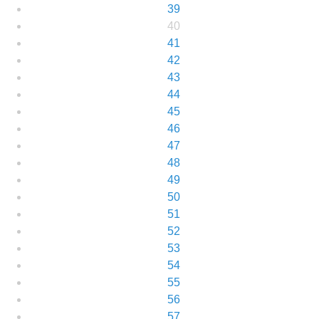
39
40
41
42
43
44
45
46
47
48
49
50
51
52
53
54
55
56
57