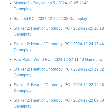
Minecraft - Playstation 5 - 2024-12-25 11:48
Gameplay
Starfield PC - 2024-12-26 17:33 Gameplay
Stalker 2: Heart of Chornobyl PC - 2024-12-25 18:18
Gameplay
Stalker 2: Heart of Chornobyl PC - 2024-12-24 13:44
Gameplay
Paw Patrol World PC - 2024-12-24 11:40 Gameplay
Stalker 2: Heart of Chornobyl PC - 2024-12-23 19:32
Gameplay
Stalker 2: Heart of Chornobyl PC - 2024-12-22 12:48
Gameplay
Stalker 2: Heart of Chornobyl PC - 2024-12-22 09:50
Gameplay