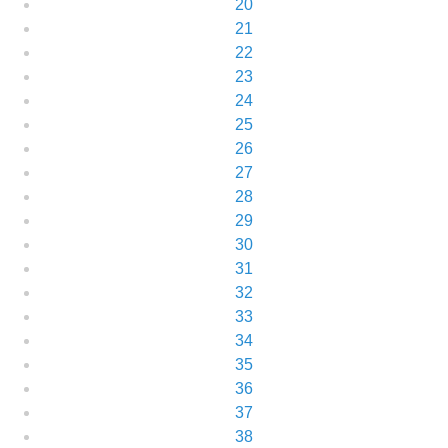
20
21
22
23
24
25
26
27
28
29
30
31
32
33
34
35
36
37
38