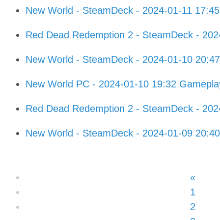
New World - SteamDeck - 2024-01-11 17:4
Red Dead Redemption 2 - SteamDeck - 202
New World - SteamDeck - 2024-01-10 20:4
New World PC - 2024-01-10 19:32 Gamepla
Red Dead Redemption 2 - SteamDeck - 202
New World - SteamDeck - 2024-01-09 20:4
«
1
2