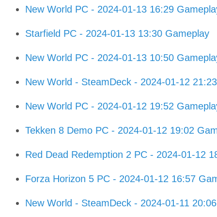
New World PC - 2024-01-13 16:29 Gamepla
Starfield PC - 2024-01-13 13:30 Gameplay
New World PC - 2024-01-13 10:50 Gamepla
New World - SteamDeck - 2024-01-12 21:2
New World PC - 2024-01-12 19:52 Gamepla
Tekken 8 Demo PC - 2024-01-12 19:02 Gam
Red Dead Redemption 2 PC - 2024-01-12 1
Forza Horizon 5 PC - 2024-01-12 16:57 Ga
New World - SteamDeck - 2024-01-11 20:0