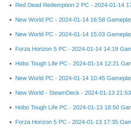
Red Dead Redemption 2 PC - 2024-01-14 1
New World PC - 2024-01-14 16:58 Gamepla
New World PC - 2024-01-14 15:03 Gamepla
Forza Horizon 5 PC - 2024-01-14 14:19 Ga
Hobo Tough Life PC - 2024-01-14 12:21 Ga
New World PC - 2024-01-14 10:45 Gamepla
New World - SteamDeck - 2024-01-13 21:5
Hobo Tough Life PC - 2024-01-13 18:50 Ga
Forza Horizon 5 PC - 2024-01-13 17:35 Ga