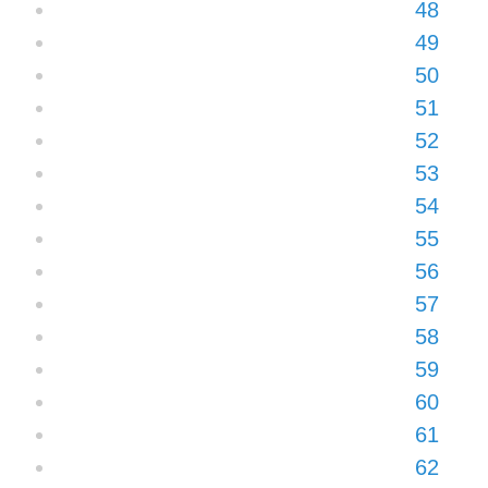
48
49
50
51
52
53
54
55
56
57
58
59
60
61
62