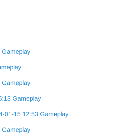
0 Gameplay
ameplay
8 Gameplay
15:13 Gameplay
4-01-15 12:53 Gameplay
8 Gameplay