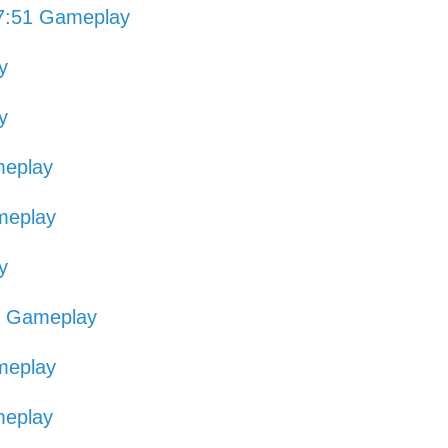
7:51 Gameplay
y
y
meplay
meplay
y
3 Gameplay
meplay
meplay