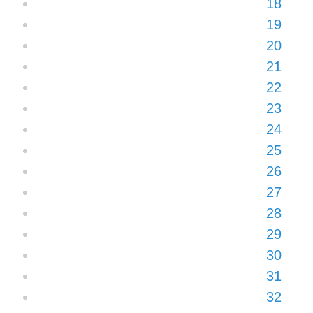
18
19
20
21
22
23
24
25
26
27
28
29
30
31
32