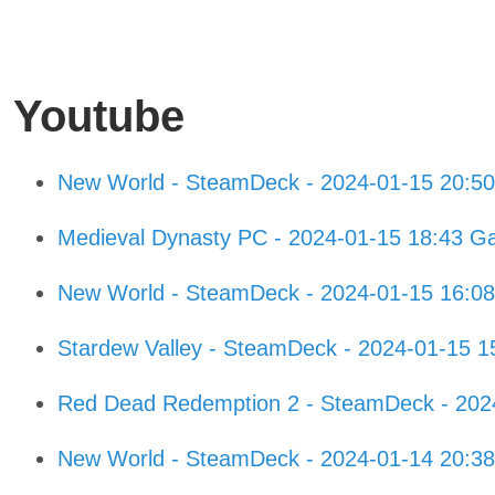
Youtube
New World - SteamDeck - 2024-01-15 20:5
Medieval Dynasty PC - 2024-01-15 18:43 G
New World - SteamDeck - 2024-01-15 16:0
Stardew Valley - SteamDeck - 2024-01-15 
Red Dead Redemption 2 - SteamDeck - 202
New World - SteamDeck - 2024-01-14 20:3