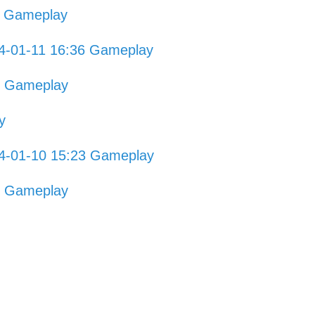
5 Gameplay
4-01-11 16:36 Gameplay
7 Gameplay
y
4-01-10 15:23 Gameplay
0 Gameplay