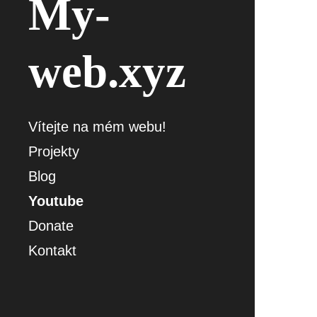
My-
web.xyz
Vítejte na mém webu!
Projekty
Blog
Youtube
Donate
Kontakt