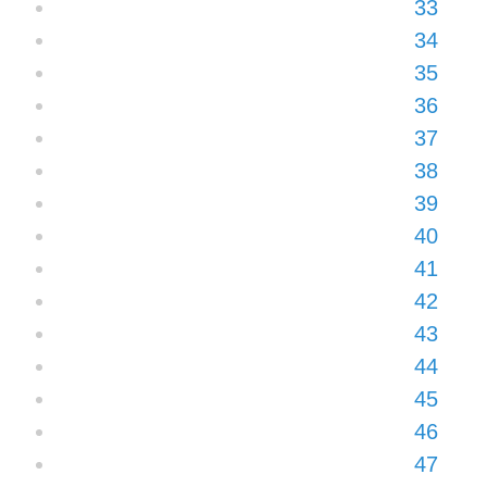
33
34
35
36
37
38
39
40
41
42
43
44
45
46
47