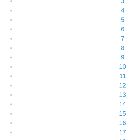
3
4
5
6
7
8
9
10
11
12
13
14
15
16
17