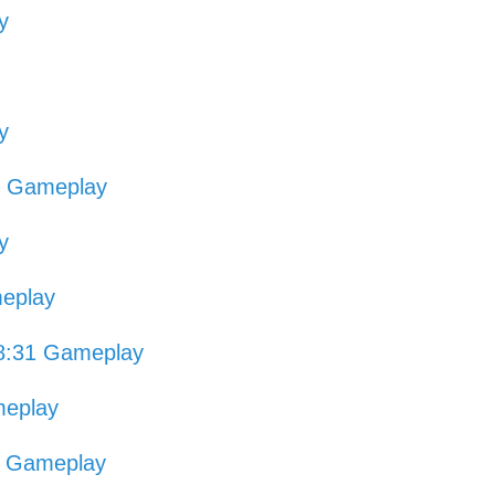
y
y
3 Gameplay
y
eplay
8:31 Gameplay
meplay
6 Gameplay