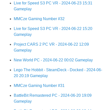
Live for Speed S3 PC VR - 2024-06-23 15:31
Gameplay
MMCze Gaming Number #32
Live for Speed S3 PC VR - 2024-06-22 15:20
Gameplay
Project CARS 2 PC VR - 2024-06-22 12:09
Gameplay
New World PC - 2024-06-22 00:02 Gameplay
Lego The Hobbit - SteamDeck - Docked - 2024-06-
20 20:19 Gameplay
MMCze Gaming Number #31
BattleBit Remastered PC - 2024-06-20 19:09
Gameplay