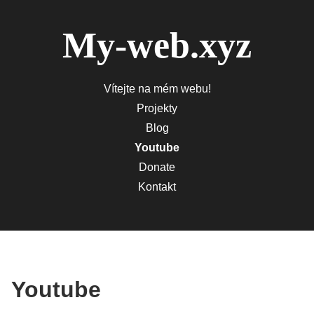
My-web.xyz
Vítejte na mém webu!
Projekty
Blog
Youtube
Donate
Kontakt
Youtube