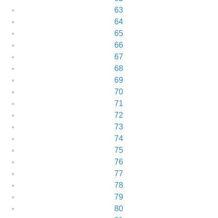
63
64
65
66
67
68
69
70
71
72
73
74
75
76
77
78
79
80