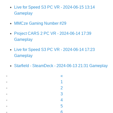
Live for Speed S3 PC VR - 2024-06-15 13:14
Gameplay
MMCze Gaming Number #29
Project CARS 2 PC VR - 2024-06-14 17:39
Gameplay
Live for Speed S3 PC VR - 2024-06-14 17:23
Gameplay
Starfield - SteamDeck - 2024-06-13 21:31 Gameplay
«
1
2
3
4
5
6