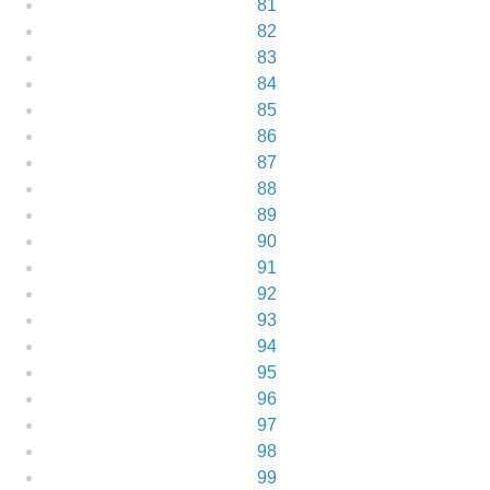
81
82
83
84
85
86
87
88
89
90
91
92
93
94
95
96
97
98
99