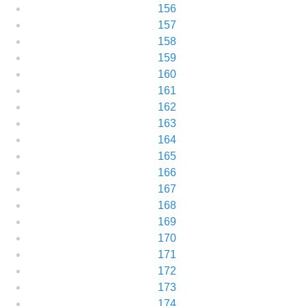
156
157
158
159
160
161
162
163
164
165
166
167
168
169
170
171
172
173
174