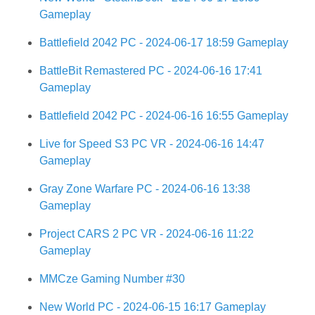
Gameplay
Battlefield 2042 PC - 2024-06-17 18:59 Gameplay
BattleBit Remastered PC - 2024-06-16 17:41
Gameplay
Battlefield 2042 PC - 2024-06-16 16:55 Gameplay
Live for Speed S3 PC VR - 2024-06-16 14:47
Gameplay
Gray Zone Warfare PC - 2024-06-16 13:38
Gameplay
Project CARS 2 PC VR - 2024-06-16 11:22
Gameplay
MMCze Gaming Number #30
New World PC - 2024-06-15 16:17 Gameplay