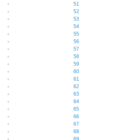
51
52
53
54
55
56
57
58
59
60
61
62
63
64
65
66
67
68
69