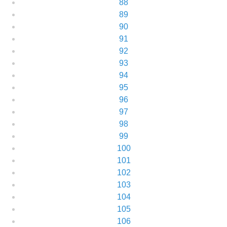
88
89
90
91
92
93
94
95
96
97
98
99
100
101
102
103
104
105
106