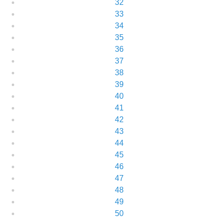
32
33
34
35
36
37
38
39
40
41
42
43
44
45
46
47
48
49
50