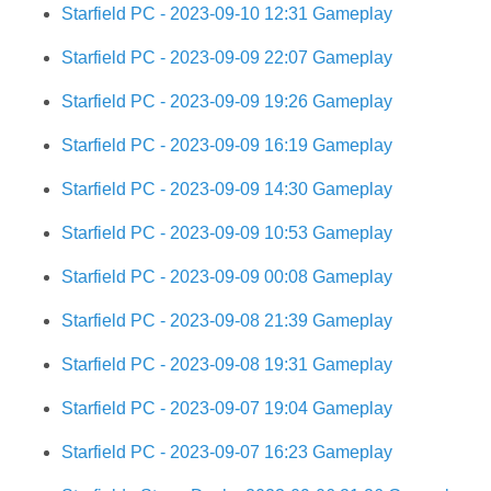
Starfield PC - 2023-09-10 12:31 Gameplay
Starfield PC - 2023-09-09 22:07 Gameplay
Starfield PC - 2023-09-09 19:26 Gameplay
Starfield PC - 2023-09-09 16:19 Gameplay
Starfield PC - 2023-09-09 14:30 Gameplay
Starfield PC - 2023-09-09 10:53 Gameplay
Starfield PC - 2023-09-09 00:08 Gameplay
Starfield PC - 2023-09-08 21:39 Gameplay
Starfield PC - 2023-09-08 19:31 Gameplay
Starfield PC - 2023-09-07 19:04 Gameplay
Starfield PC - 2023-09-07 16:23 Gameplay