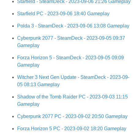
Starfield - SteamDeck - 2023-09-06 21:26 Gameplay
Starfield PC - 2023-09-06 18:40 Gameplay
Polda 3 - SteamDeck - 2023-09-06 13:08 Gameplay
Cyberpunk 2077 - SteamDeck - 2023-09-05 09:37
Gameplay
Forza Horizon 5 - SteamDeck - 2023-09-05 09:09
Gameplay
Witcher 3 Next Gen Update - SteamDeck - 2023-09-
05 08:13 Gameplay
Shadow of the Tomb Raider PC - 2023-09-03 11:15
Gameplay
Cyberpunk 2077 PC - 2023-09-02 20:50 Gameplay
Forza Horizon 5 PC - 2023-09-02 18:20 Gameplay