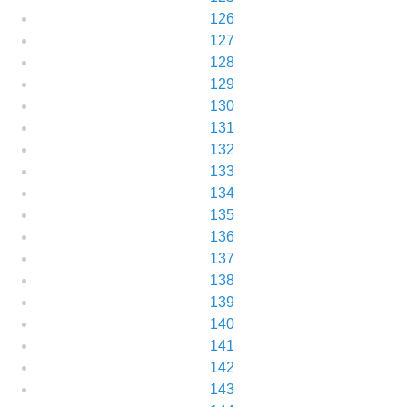
126
127
128
129
130
131
132
133
134
135
136
137
138
139
140
141
142
143