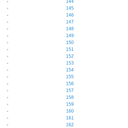
144
145
146
147
148
149
150
151
152
153
154
155
156
157
158
159
160
161
162