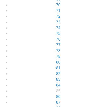
70
71
72
73
74
75
76
77
78
79
80
81
82
83
84
85
86
87