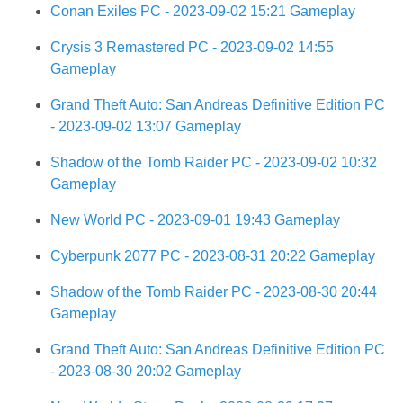
Conan Exiles PC - 2023-09-02 15:21 Gameplay
Crysis 3 Remastered PC - 2023-09-02 14:55
Gameplay
Grand Theft Auto: San Andreas Definitive Edition PC
- 2023-09-02 13:07 Gameplay
Shadow of the Tomb Raider PC - 2023-09-02 10:32
Gameplay
New World PC - 2023-09-01 19:43 Gameplay
Cyberpunk 2077 PC - 2023-08-31 20:22 Gameplay
Shadow of the Tomb Raider PC - 2023-08-30 20:44
Gameplay
Grand Theft Auto: San Andreas Definitive Edition PC
- 2023-08-30 20:02 Gameplay