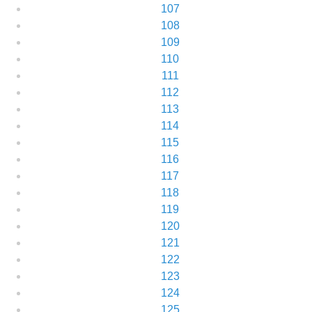
107
108
109
110
111
112
113
114
115
116
117
118
119
120
121
122
123
124
125