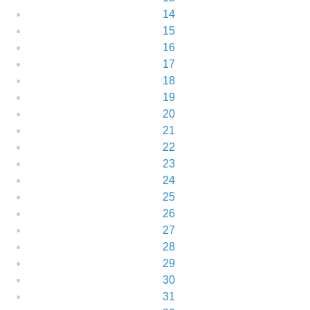
14
15
16
17
18
19
20
21
22
23
24
25
26
27
28
29
30
31