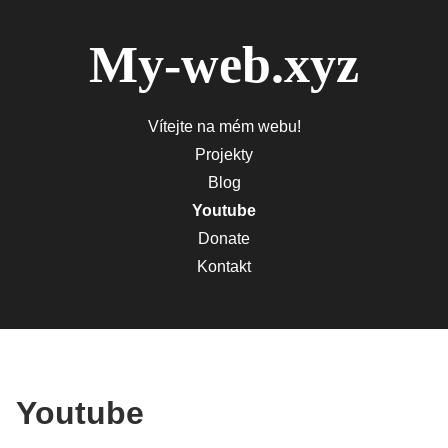
My-web.xyz
Vítejte na mém webu!
Projekty
Blog
Youtube
Donate
Kontakt
Youtube