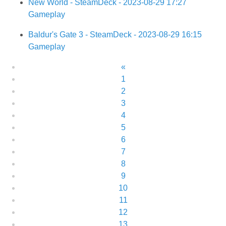
New World - SteamDeck - 2023-08-29 17:27
Gameplay
Baldur's Gate 3 - SteamDeck - 2023-08-29 16:15
Gameplay
«
1
2
3
4
5
6
7
8
9
10
11
12
13