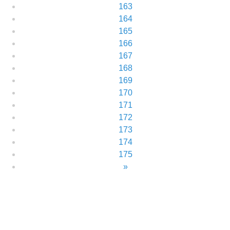
163
164
165
166
167
168
169
170
171
172
173
174
175
»